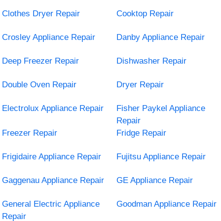
Clothes Dryer Repair
Cooktop Repair
Crosley Appliance Repair
Danby Appliance Repair
Deep Freezer Repair
Dishwasher Repair
Double Oven Repair
Dryer Repair
Electrolux Appliance Repair
Fisher Paykel Appliance
Repair
Freezer Repair
Fridge Repair
Frigidaire Appliance Repair
Fujitsu Appliance Repair
Gaggenau Appliance Repair
GE Appliance Repair
General Electric Appliance
Goodman Appliance Repair
Repair