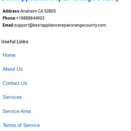
Address:
Anaheim CA 92805
Phone:
+18888844903
Email:
support@bestappliancerepairorangecounty.com
Useful Links
Home
About Us
Contact Us
Services
Service Area
Terms of Service