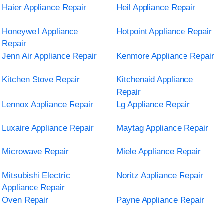
Haier Appliance Repair
Heil Appliance Repair
Honeywell Appliance
Hotpoint Appliance Repair
Repair
Jenn Air Appliance Repair
Kenmore Appliance Repair
Kitchen Stove Repair
Kitchenaid Appliance
Repair
Lennox Appliance Repair
Lg Appliance Repair
Luxaire Appliance Repair
Maytag Appliance Repair
Microwave Repair
Miele Appliance Repair
Mitsubishi Electric
Noritz Appliance Repair
Appliance Repair
Oven Repair
Payne Appliance Repair