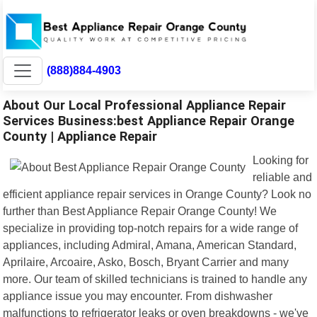
(888)884-4903
About Our Local Professional Appliance Repair
Services Business:best Appliance Repair Orange
County | Appliance Repair
Looking for
reliable and
efficient appliance repair services in Orange County? Look no
further than Best Appliance Repair Orange County! We
specialize in providing top-notch repairs for a wide range of
appliances, including Admiral, Amana, American Standard,
Aprilaire, Arcoaire, Asko, Bosch, Bryant Carrier and many
more. Our team of skilled technicians is trained to handle any
appliance issue you may encounter. From dishwasher
malfunctions to refrigerator leaks or oven breakdowns - we've