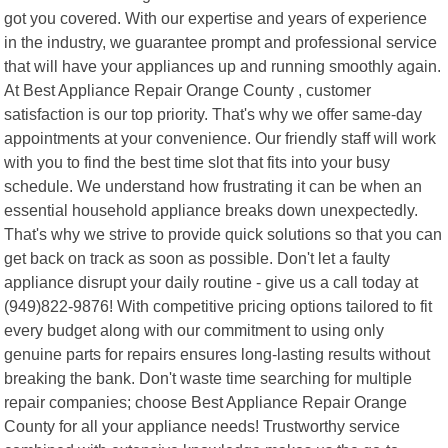
got you covered. With our expertise and years of experience
in the industry, we guarantee prompt and professional service
that will have your appliances up and running smoothly again.
At Best Appliance Repair Orange County , customer
satisfaction is our top priority. That's why we offer same-day
appointments at your convenience. Our friendly staff will work
with you to find the best time slot that fits into your busy
schedule. We understand how frustrating it can be when an
essential household appliance breaks down unexpectedly.
That's why we strive to provide quick solutions so that you can
get back on track as soon as possible. Don't let a faulty
appliance disrupt your daily routine - give us a call today at
(949)822-9876! With competitive pricing options tailored to fit
every budget along with our commitment to using only
genuine parts for repairs ensures long-lasting results without
breaking the bank. Don't waste time searching for multiple
repair companies; choose Best Appliance Repair Orange
County for all your appliance needs! Trustworthy service