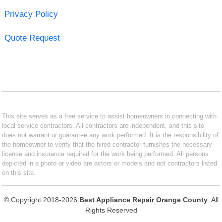
Privacy Policy
Quote Request
This site serves as a free service to assist homeowners in connecting with
local service contractors. All contractors are independent, and this site
does not warrant or guarantee any work performed. It is the responsibility of
the homeowner to verify that the hired contractor furnishes the necessary
license and insurance required for the work being performed. All persons
depicted in a photo or video are actors or models and not contractors listed
on this site.
© Copyright 2018-2026
Best Appliance Repair Orange County
. All
Rights Reserved