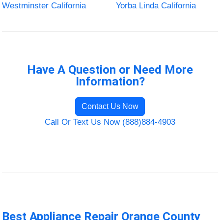
Westminster California
Yorba Linda California
Have A Question or Need More
Information?
Contact Us Now
Call Or Text Us Now (888)884-4903
Best Appliance Repair Orange County