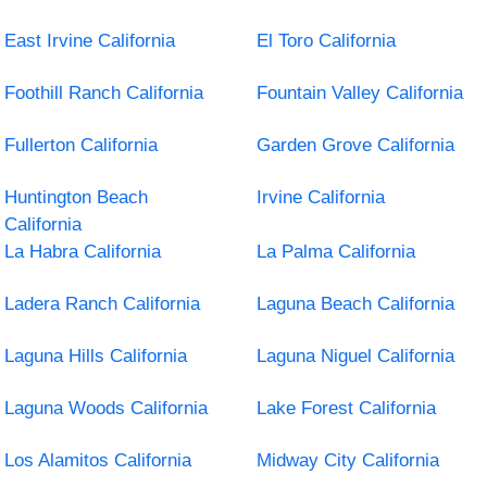
East Irvine California
El Toro California
Foothill Ranch California
Fountain Valley California
Fullerton California
Garden Grove California
Huntington Beach
Irvine California
California
La Habra California
La Palma California
Ladera Ranch California
Laguna Beach California
Laguna Hills California
Laguna Niguel California
Laguna Woods California
Lake Forest California
Los Alamitos California
Midway City California