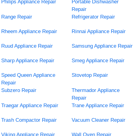
Philips Appliance Repair
Portable Dishwasher
Repair
Range Repair
Refrigerator Repair
Rheem Appliance Repair
Rinnai Appliance Repair
Ruud Appliance Repair
Samsung Appliance Repair
Sharp Appliance Repair
Smeg Appliance Repair
Speed Queen Appliance
Stovetop Repair
Repair
Subzero Repair
Thermador Appliance
Repair
Traegar Appliance Repair
Trane Appliance Repair
Trash Compactor Repair
Vacuum Cleaner Repair
Viking Appliance Repair
Wall Oven Repair