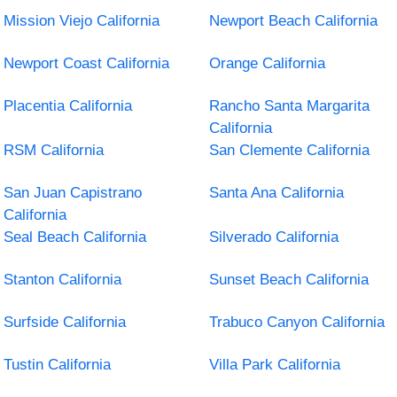
Mission Viejo California
Newport Beach California
Newport Coast California
Orange California
Placentia California
Rancho Santa Margarita
California
RSM California
San Clemente California
San Juan Capistrano
Santa Ana California
California
Seal Beach California
Silverado California
Stanton California
Sunset Beach California
Surfside California
Trabuco Canyon California
Tustin California
Villa Park California