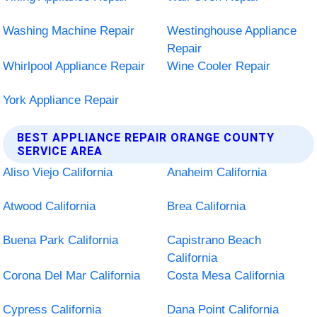
Washing Machine Repair
Westinghouse Appliance
Repair
Whirlpool Appliance Repair
Wine Cooler Repair
York Appliance Repair
BEST APPLIANCE REPAIR ORANGE COUNTY
SERVICE AREA
Aliso Viejo California
Anaheim California
Atwood California
Brea California
Buena Park California
Capistrano Beach
California
Corona Del Mar California
Costa Mesa California
Cypress California
Dana Point California