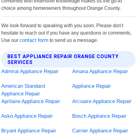
combined with extensive knowledge makes us the go-to
choice among homeowners throughout Orange County.
We look forward to speaking with you soon. Please don't
hesitate to reach out if you have any questions or comments.
Use our
contact form
to send us a message.
BEST APPLIANCE REPAIR ORANGE COUNTY
SERVICES
Admiral Appliance Repair
Amana Appliance Repair
American Standard
Appliance Repair
Appliance Repair
Aprilaire Appliance Repair
Arcoaire Appliance Repair
Asko Appliance Repair
Bosch Appliance Repair
Bryant Appliance Repair
Carrier Appliance Repair