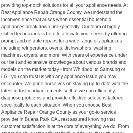
providing top-notch solutions for all your appliance needs. At
Best Appliance Repair Orange County, we understand the
inconvenience that arises when essential household
appliances break down unexpectedly. Our team of highly
skilled technicians is here to alleviate your stress by offering
prompt and reliable repairs for a wide range of appliances
including refrigerators, ovens, dishwashers, washing
machines, dryers, and more. With years of experience under
our belt and extensive knowledge about various brands and
models on the market today - from Whirlpool to Samsung or
LG - you can trust us with any appliance issue you may
encounter. We pride ourselves on staying up-to-date with the
latest industry advancements so that we can efficiently
diagnose problems and provide effective solutions tailored
specifically to each situation. When you choose Best
Appliance Repair Orange County as your go-to service
provider in Buena Park CA., rest assured knowing that
customer satisfaction is at the core of everything we do. From