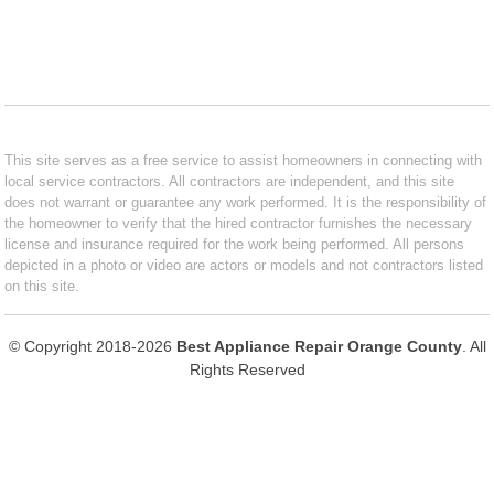
This site serves as a free service to assist homeowners in connecting with
local service contractors. All contractors are independent, and this site
does not warrant or guarantee any work performed. It is the responsibility of
the homeowner to verify that the hired contractor furnishes the necessary
license and insurance required for the work being performed. All persons
depicted in a photo or video are actors or models and not contractors listed
on this site.
© Copyright 2018-2026
Best Appliance Repair Orange County
. All
Rights Reserved