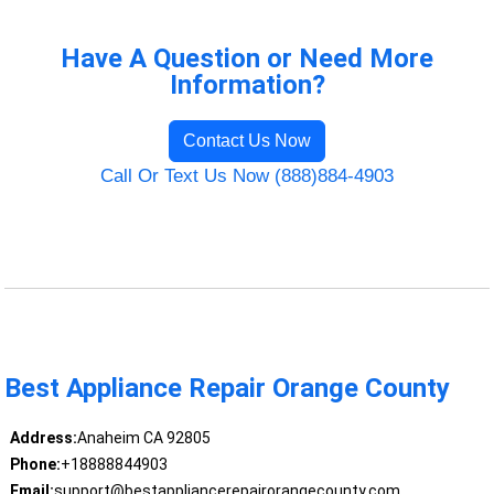
Have A Question or Need More
Information?
Contact Us Now
Call Or Text Us Now (888)884-4903
Best Appliance Repair Orange County
Address:
Anaheim CA 92805
Phone:
+18888844903
Email:
support@bestappliancerepairorangecounty.com