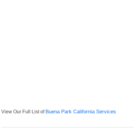
View Our Full List of
Buena Park California Services