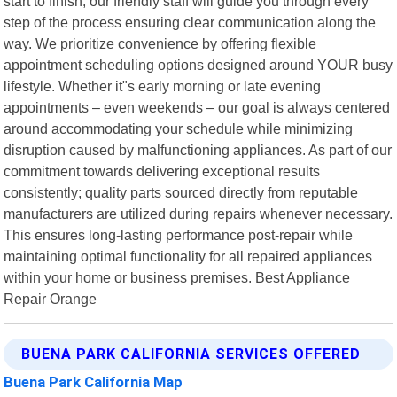
start to finish, our friendly staff will guide you through every
step of the process ensuring clear communication along the
way. We prioritize convenience by offering flexible
appointment scheduling options designed around YOUR busy
lifestyle. Whether it"s early morning or late evening
appointments – even weekends – our goal is always centered
around accommodating your schedule while minimizing
disruption caused by malfunctioning appliances. As part of our
commitment towards delivering exceptional results
consistently; quality parts sourced directly from reputable
manufacturers are utilized during repairs whenever necessary.
This ensures long-lasting performance post-repair while
maintaining optimal functionality for all repaired appliances
within your home or business premises. Best Appliance
Repair Orange
BUENA PARK CALIFORNIA SERVICES OFFERED
Buena Park California Map