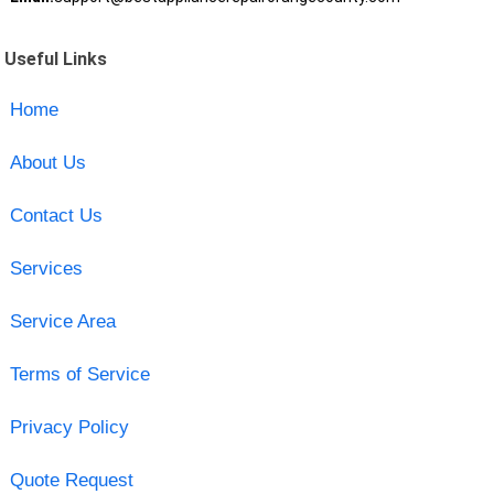
Useful Links
Home
About Us
Contact Us
Services
Service Area
Terms of Service
Privacy Policy
Quote Request