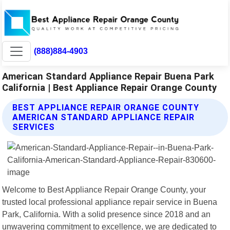
(888)884-4903
American Standard Appliance Repair Buena Park
California | Best Appliance Repair Orange County
BEST APPLIANCE REPAIR ORANGE COUNTY
AMERICAN STANDARD APPLIANCE REPAIR
SERVICES
Welcome to Best Appliance Repair Orange County, your
trusted local professional appliance repair service in Buena
Park, California. With a solid presence since 2018 and an
unwavering commitment to excellence, we are dedicated to