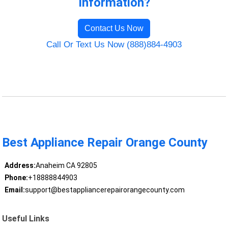
Information?
Contact Us Now
Call Or Text Us Now (888)884-4903
Best Appliance Repair Orange County
Address:
Anaheim CA 92805
Phone:
+18888844903
Email:
support@bestappliancerepairorangecounty.com
Useful Links