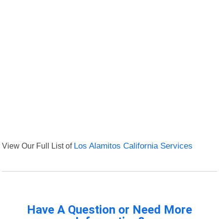
View Our Full List of
Los Alamitos California Services
Have A Question or Need More