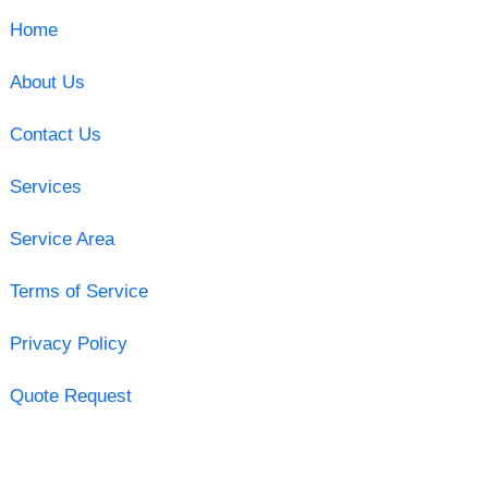
Home
About Us
Contact Us
Services
Service Area
Terms of Service
Privacy Policy
Quote Request