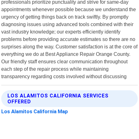
professionals prioritize punctuality and strive for same-day
appointments whenever possible because we understand the
urgency of getting things back on track swiftly. By promptly
diagnosing issues using advanced tools combined with their
vast industry knowledge; our experts efficiently identify
problems before providing accurate estimates so there are no
surprises along the way. Customer satisfaction is at the core of
everything we do at Best Appliance Repair Orange County.
Our friendly staff ensures clear communication throughout
each step of the repair process while maintaining
transparency regarding costs involved without discussing
LOS ALAMITOS CALIFORNIA SERVICES
OFFERED
Los Alamitos California Map