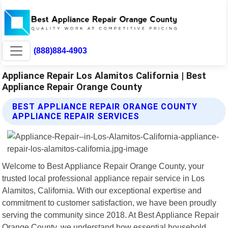
(888)884-4903
Appliance Repair Los Alamitos California | Best
Appliance Repair Orange County
BEST APPLIANCE REPAIR ORANGE COUNTY
APPLIANCE REPAIR SERVICES
Welcome to Best Appliance Repair Orange County, your
trusted local professional appliance repair service in Los
Alamitos, California. With our exceptional expertise and
commitment to customer satisfaction, we have been proudly
serving the community since 2018. At Best Appliance Repair
Orange County, we understand how essential household