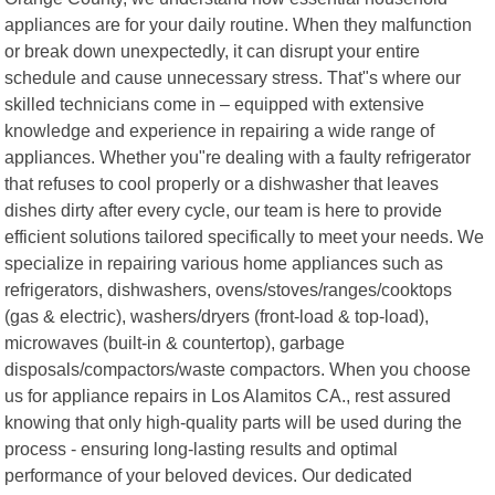
appliances are for your daily routine. When they malfunction
or break down unexpectedly, it can disrupt your entire
schedule and cause unnecessary stress. That"s where our
skilled technicians come in – equipped with extensive
knowledge and experience in repairing a wide range of
appliances. Whether you"re dealing with a faulty refrigerator
that refuses to cool properly or a dishwasher that leaves
dishes dirty after every cycle, our team is here to provide
efficient solutions tailored specifically to meet your needs. We
specialize in repairing various home appliances such as
refrigerators, dishwashers, ovens/stoves/ranges/cooktops
(gas & electric), washers/dryers (front-load & top-load),
microwaves (built-in & countertop), garbage
disposals/compactors/waste compactors. When you choose
us for appliance repairs in Los Alamitos CA., rest assured
knowing that only high-quality parts will be used during the
process - ensuring long-lasting results and optimal
performance of your beloved devices. Our dedicated