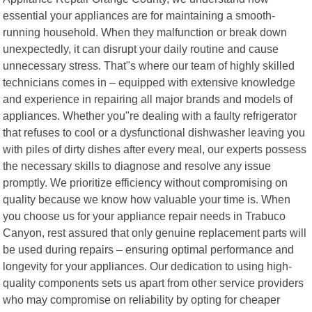
essential your appliances are for maintaining a smooth-
running household. When they malfunction or break down
unexpectedly, it can disrupt your daily routine and cause
unnecessary stress. That"s where our team of highly skilled
technicians comes in – equipped with extensive knowledge
and experience in repairing all major brands and models of
appliances. Whether you"re dealing with a faulty refrigerator
that refuses to cool or a dysfunctional dishwasher leaving you
with piles of dirty dishes after every meal, our experts possess
the necessary skills to diagnose and resolve any issue
promptly. We prioritize efficiency without compromising on
quality because we know how valuable your time is. When
you choose us for your appliance repair needs in Trabuco
Canyon, rest assured that only genuine replacement parts will
be used during repairs – ensuring optimal performance and
longevity for your appliances. Our dedication to using high-
quality components sets us apart from other service providers
who may compromise on reliability by opting for cheaper