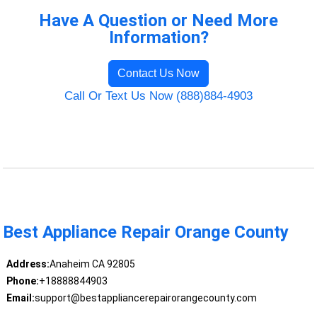
Have A Question or Need More
Information?
Contact Us Now
Call Or Text Us Now (888)884-4903
Best Appliance Repair Orange County
Address:
Anaheim CA 92805
Phone:
+18888844903
Email:
support@bestappliancerepairorangecounty.com