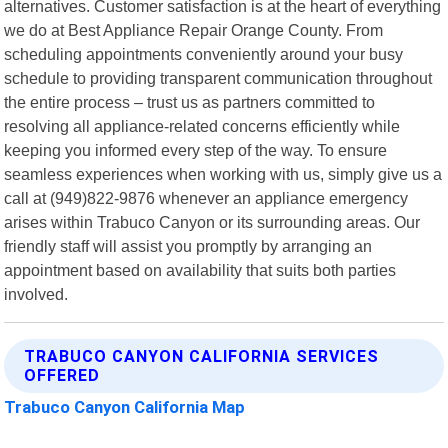
alternatives. Customer satisfaction is at the heart of everything
we do at Best Appliance Repair Orange County. From
scheduling appointments conveniently around your busy
schedule to providing transparent communication throughout
the entire process – trust us as partners committed to
resolving all appliance-related concerns efficiently while
keeping you informed every step of the way. To ensure
seamless experiences when working with us, simply give us a
call at (949)822-9876 whenever an appliance emergency
arises within Trabuco Canyon or its surrounding areas. Our
friendly staff will assist you promptly by arranging an
appointment based on availability that suits both parties
involved.
TRABUCO CANYON CALIFORNIA SERVICES
OFFERED
Trabuco Canyon California Map