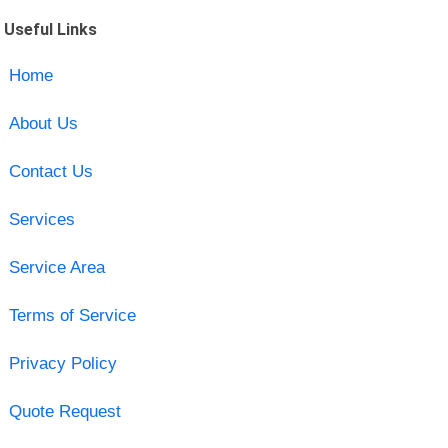
Useful Links
Home
About Us
Contact Us
Services
Service Area
Terms of Service
Privacy Policy
Quote Request