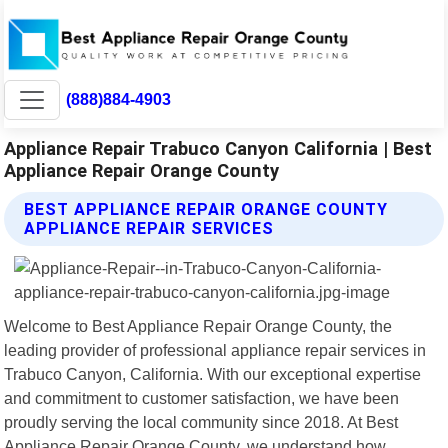
(888)884-4903
Appliance Repair Trabuco Canyon California | Best
Appliance Repair Orange County
BEST APPLIANCE REPAIR ORANGE COUNTY
APPLIANCE REPAIR SERVICES
Welcome to Best Appliance Repair Orange County, the
leading provider of professional appliance repair services in
Trabuco Canyon, California. With our exceptional expertise
and commitment to customer satisfaction, we have been
proudly serving the local community since 2018. At Best
Appliance Repair Orange County, we understand how