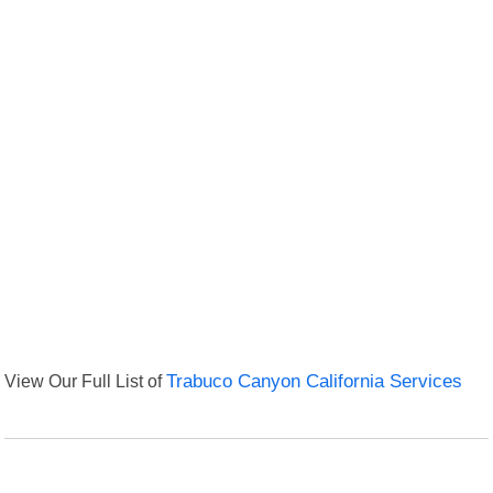
View Our Full List of
Trabuco Canyon California Services