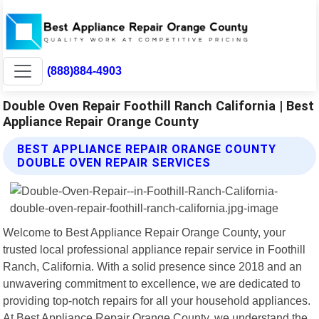
(888)884-4903
Double Oven Repair Foothill Ranch California | Best
Appliance Repair Orange County
BEST APPLIANCE REPAIR ORANGE COUNTY
DOUBLE OVEN REPAIR SERVICES
Welcome to Best Appliance Repair Orange County, your
trusted local professional appliance repair service in Foothill
Ranch, California. With a solid presence since 2018 and an
unwavering commitment to excellence, we are dedicated to
providing top-notch repairs for all your household appliances.
At Best Appliance Repair Orange County, we understand the