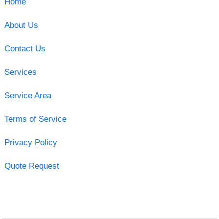
Home
About Us
Contact Us
Services
Service Area
Terms of Service
Privacy Policy
Quote Request