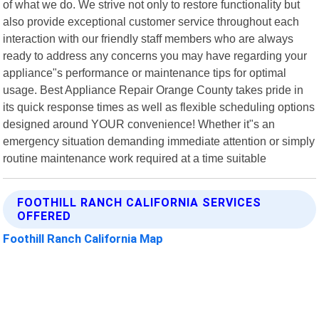
of what we do. We strive not only to restore functionality but
also provide exceptional customer service throughout each
interaction with our friendly staff members who are always
ready to address any concerns you may have regarding your
appliance"s performance or maintenance tips for optimal
usage. Best Appliance Repair Orange County takes pride in
its quick response times as well as flexible scheduling options
designed around YOUR convenience! Whether it"s an
emergency situation demanding immediate attention or simply
routine maintenance work required at a time suitable
FOOTHILL RANCH CALIFORNIA SERVICES
OFFERED
Foothill Ranch California Map