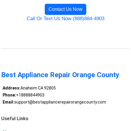
Contact Us Now
Call Or Text Us Now (888)884-4903
Best Appliance Repair Orange County
Address:
Anaheim CA 92805
Phone:
+18888844903
Email:
support@bestappliancerepairorangecounty.com
Useful Links