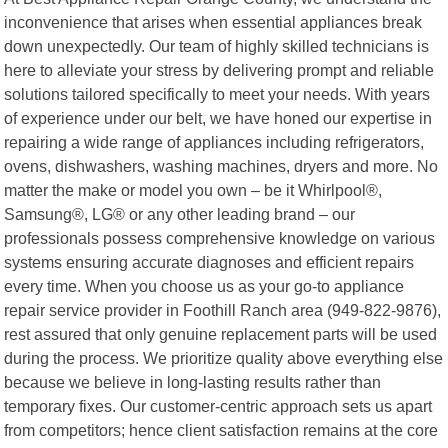
inconvenience that arises when essential appliances break
down unexpectedly. Our team of highly skilled technicians is
here to alleviate your stress by delivering prompt and reliable
solutions tailored specifically to meet your needs. With years
of experience under our belt, we have honed our expertise in
repairing a wide range of appliances including refrigerators,
ovens, dishwashers, washing machines, dryers and more. No
matter the make or model you own – be it Whirlpool®,
Samsung®, LG® or any other leading brand – our
professionals possess comprehensive knowledge on various
systems ensuring accurate diagnoses and efficient repairs
every time. When you choose us as your go-to appliance
repair service provider in Foothill Ranch area (949-822-9876),
rest assured that only genuine replacement parts will be used
during the process. We prioritize quality above everything else
because we believe in long-lasting results rather than
temporary fixes. Our customer-centric approach sets us apart
from competitors; hence client satisfaction remains at the core