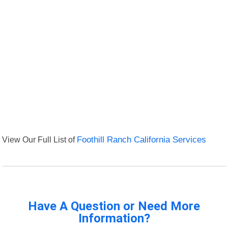
View Our Full List of
Foothill Ranch California Services
Have A Question or Need More
Information?