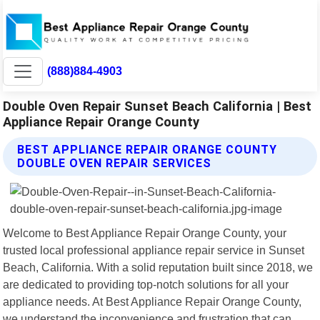
(888)884-4903
Double Oven Repair Sunset Beach California | Best
Appliance Repair Orange County
BEST APPLIANCE REPAIR ORANGE COUNTY
DOUBLE OVEN REPAIR SERVICES
Welcome to Best Appliance Repair Orange County, your
trusted local professional appliance repair service in Sunset
Beach, California. With a solid reputation built since 2018, we
are dedicated to providing top-notch solutions for all your
appliance needs. At Best Appliance Repair Orange County,
we understand the inconvenience and frustration that can