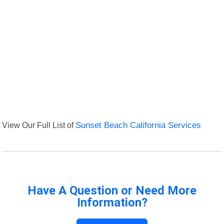
View Our Full List of
Sunset Beach California Services
Have A Question or Need More
Information?