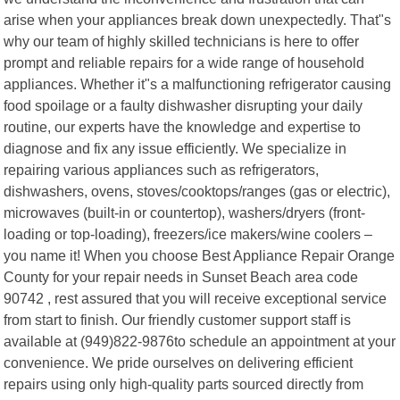
arise when your appliances break down unexpectedly. That"s
why our team of highly skilled technicians is here to offer
prompt and reliable repairs for a wide range of household
appliances. Whether it"s a malfunctioning refrigerator causing
food spoilage or a faulty dishwasher disrupting your daily
routine, our experts have the knowledge and expertise to
diagnose and fix any issue efficiently. We specialize in
repairing various appliances such as refrigerators,
dishwashers, ovens, stoves/cooktops/ranges (gas or electric),
microwaves (built-in or countertop), washers/dryers (front-
loading or top-loading), freezers/ice makers/wine coolers –
you name it! When you choose Best Appliance Repair Orange
County for your repair needs in Sunset Beach area code
90742 , rest assured that you will receive exceptional service
from start to finish. Our friendly customer support staff is
available at (949)822-9876to schedule an appointment at your
convenience. We pride ourselves on delivering efficient
repairs using only high-quality parts sourced directly from