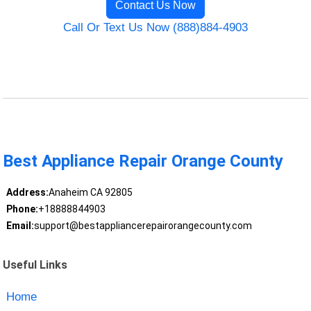
Contact Us Now
Call Or Text Us Now (888)884-4903
Best Appliance Repair Orange County
Address:
Anaheim CA 92805
Phone:
+18888844903
Email:
support@bestappliancerepairorangecounty.com
Useful Links
Home