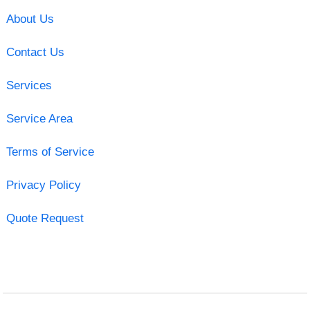
About Us
Contact Us
Services
Service Area
Terms of Service
Privacy Policy
Quote Request