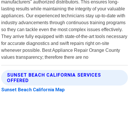
manufacturers" authorized distributors. This ensures long-
lasting results while maintaining the integrity of your valuable
appliances. Our experienced technicians stay up-to-date with
industry advancements through continuous training programs
so they can tackle even the most complex issues effectively.
They arrive fully equipped with state-of-the-art tools necessary
for accurate diagnostics and swift repairs right on-site
whenever possible. Best Appliance Repair Orange County
values transparency; therefore there are no
SUNSET BEACH CALIFORNIA SERVICES
OFFERED
Sunset Beach California Map