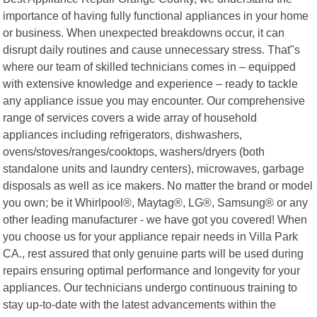
importance of having fully functional appliances in your home
or business. When unexpected breakdowns occur, it can
disrupt daily routines and cause unnecessary stress. That"s
where our team of skilled technicians comes in – equipped
with extensive knowledge and experience – ready to tackle
any appliance issue you may encounter. Our comprehensive
range of services covers a wide array of household
appliances including refrigerators, dishwashers,
ovens/stoves/ranges/cooktops, washers/dryers (both
standalone units and laundry centers), microwaves, garbage
disposals as well as ice makers. No matter the brand or model
you own; be it Whirlpool®, Maytag®, LG®, Samsung® or any
other leading manufacturer - we have got you covered! When
you choose us for your appliance repair needs in Villa Park
CA., rest assured that only genuine parts will be used during
repairs ensuring optimal performance and longevity for your
appliances. Our technicians undergo continuous training to
stay up-to-date with the latest advancements within the