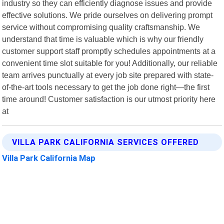
industry so they can efficiently diagnose issues and provide
effective solutions. We pride ourselves on delivering prompt
service without compromising quality craftsmanship. We
understand that time is valuable which is why our friendly
customer support staff promptly schedules appointments at a
convenient time slot suitable for you! Additionally, our reliable
team arrives punctually at every job site prepared with state-
of-the-art tools necessary to get the job done right—the first
time around! Customer satisfaction is our utmost priority here
at
VILLA PARK CALIFORNIA SERVICES OFFERED
Villa Park California Map