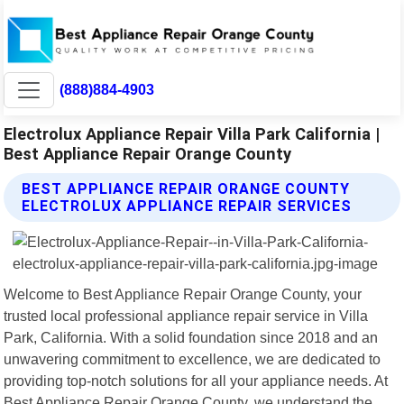
(888)884-4903
Electrolux Appliance Repair Villa Park California |
Best Appliance Repair Orange County
BEST APPLIANCE REPAIR ORANGE COUNTY
ELECTROLUX APPLIANCE REPAIR SERVICES
Welcome to Best Appliance Repair Orange County, your
trusted local professional appliance repair service in Villa
Park, California. With a solid foundation since 2018 and an
unwavering commitment to excellence, we are dedicated to
providing top-notch solutions for all your appliance needs. At
Best Appliance Repair Orange County, we understand the