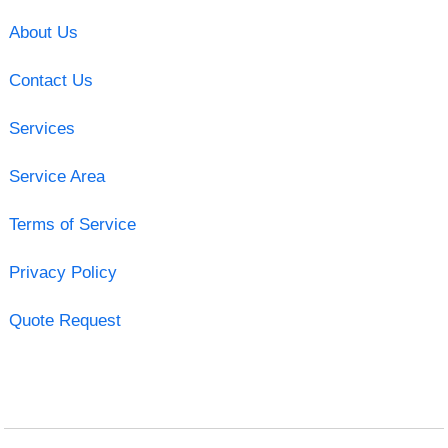
About Us
Contact Us
Services
Service Area
Terms of Service
Privacy Policy
Quote Request