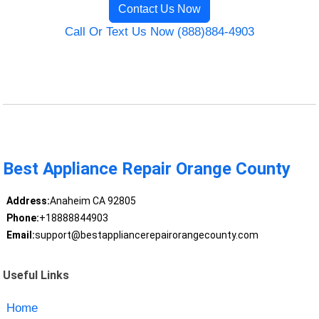
Contact Us Now
Call Or Text Us Now (888)884-4903
Best Appliance Repair Orange County
Address:
Anaheim CA 92805
Phone:
+18888844903
Email:
support@bestappliancerepairorangecounty.com
Useful Links
Home