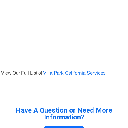
View Our Full List of
Villa Park California Services
Have A Question or Need More
Information?