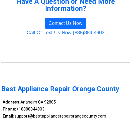
Have A Question or Need More
Information?
Contact Us Now
Call Or Text Us Now (888)884-4903
Best Appliance Repair Orange County
Address:
Anaheim CA 92805
Phone:
+18888844903
Email:
support@bestappliancerepairorangecounty.com