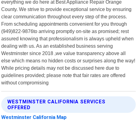
everything we do here at Best Appliance Repair Orange
County. We strive to provide exceptional service by ensuring
clear communication throughout every step of the process.
From scheduling appointments convenient for you through
(949)822-9876to arriving promptly on-site as promised; rest
assured knowing that professionalism is always upheld when
dealing with us. As an established business serving
Westminster since 2018 ,we value transparency above all
else which means no hidden costs or surprises along the way!
While pricing details may not be discussed here due to
guidelines provided; please note that fair rates are offered
without compromising
WESTMINSTER CALIFORNIA SERVICES
OFFERED
Westminster California Map