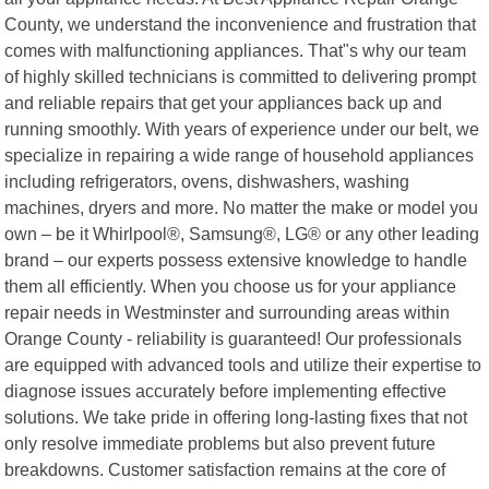
County, we understand the inconvenience and frustration that
comes with malfunctioning appliances. That"s why our team
of highly skilled technicians is committed to delivering prompt
and reliable repairs that get your appliances back up and
running smoothly. With years of experience under our belt, we
specialize in repairing a wide range of household appliances
including refrigerators, ovens, dishwashers, washing
machines, dryers and more. No matter the make or model you
own – be it Whirlpool®, Samsung®, LG® or any other leading
brand – our experts possess extensive knowledge to handle
them all efficiently. When you choose us for your appliance
repair needs in Westminster and surrounding areas within
Orange County - reliability is guaranteed! Our professionals
are equipped with advanced tools and utilize their expertise to
diagnose issues accurately before implementing effective
solutions. We take pride in offering long-lasting fixes that not
only resolve immediate problems but also prevent future
breakdowns. Customer satisfaction remains at the core of