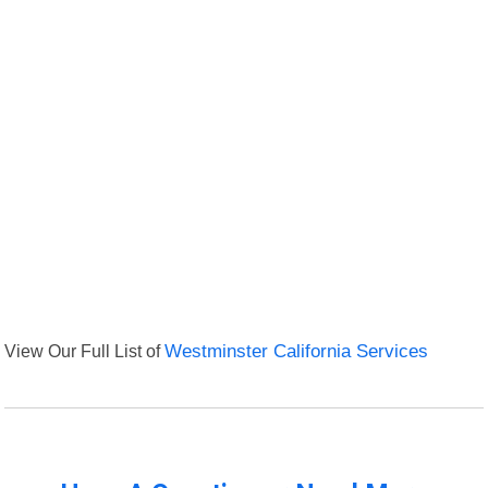
View Our Full List of
Westminster California Services