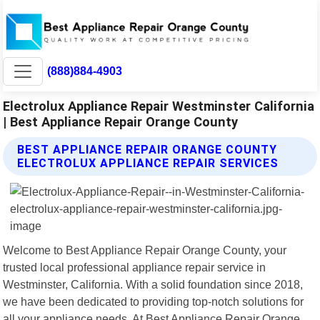
(888)884-4903
Electrolux Appliance Repair Westminster California
| Best Appliance Repair Orange County
BEST APPLIANCE REPAIR ORANGE COUNTY
ELECTROLUX APPLIANCE REPAIR SERVICES
Welcome to Best Appliance Repair Orange County, your
trusted local professional appliance repair service in
Westminster, California. With a solid foundation since 2018,
we have been dedicated to providing top-notch solutions for
all your appliance needs. At Best Appliance Repair Orange