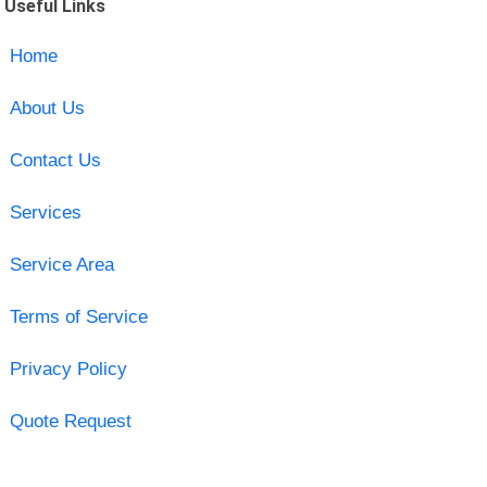
Useful Links
Home
About Us
Contact Us
Services
Service Area
Terms of Service
Privacy Policy
Quote Request