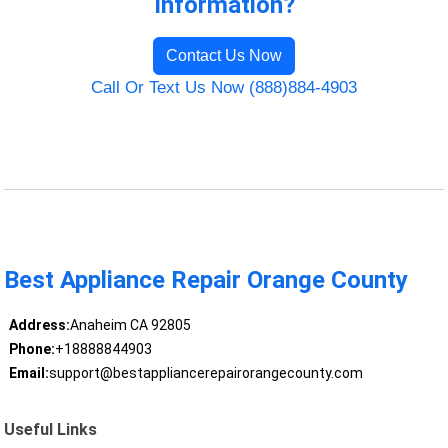
Information?
Contact Us Now
Call Or Text Us Now (888)884-4903
Best Appliance Repair Orange County
Address:
Anaheim CA 92805
Phone:
+18888844903
Email:
support@bestappliancerepairorangecounty.com
Useful Links