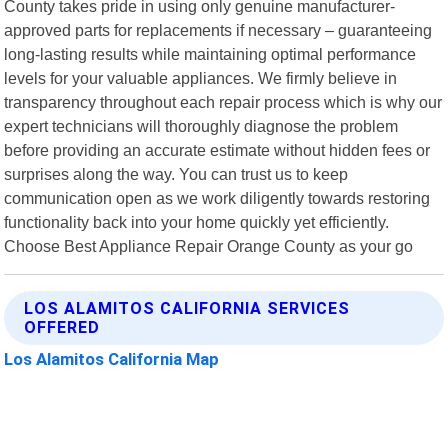
County takes pride in using only genuine manufacturer-
approved parts for replacements if necessary – guaranteeing
long-lasting results while maintaining optimal performance
levels for your valuable appliances. We firmly believe in
transparency throughout each repair process which is why our
expert technicians will thoroughly diagnose the problem
before providing an accurate estimate without hidden fees or
surprises along the way. You can trust us to keep
communication open as we work diligently towards restoring
functionality back into your home quickly yet efficiently.
Choose Best Appliance Repair Orange County as your go
LOS ALAMITOS CALIFORNIA SERVICES
OFFERED
Los Alamitos California Map