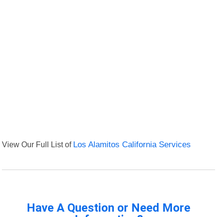
View Our Full List of
Los Alamitos California Services
Have A Question or Need More