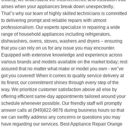
arises when your appliances break down unexpectedly.
That"s why our team of highly skilled technicians is committed
to delivering prompt and reliable repairs with utmost
professionalism. Our experts specialize in repairing a wide
range of household appliances including refrigerators,
dishwashers, ovens, stoves, washers and dryers – ensuring
that you can rely on us for any issue you may encounter.
Equipped with extensive knowledge and experience across
various brands and models available on the market today; rest
assured that no matter what make or model you own - we"ve
got you covered! When it comes to quality service delivery at
its finest; our commitment shines through every step of the
way. We prioritize customer satisfaction above all else by
offering efficient same-day appointments tailored around your
schedule whenever possible. Our friendly staff will promptly
answer calls at (949)822-9876 during business hours so that
we can swiftly address any concerns or questions you may
have regarding our services. Best Appliance Repair Orange