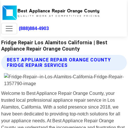
(888)884-4903
Fridge Repair Los Alamitos California | Best
Appliance Repair Orange County
BEST APPLIANCE REPAIR ORANGE COUNTY
FRIDGE REPAIR SERVICES
Welcome to Best Appliance Repair Orange County, your
trusted local professional appliance repair service in Los
Alamitos, California. With a solid presence since 2018, we
have been dedicated to providing top-notch solutions for all
your appliance needs. At Best Appliance Repair Orange
County, we understand the inconvenience and frustration that