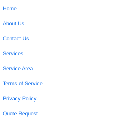
Home
About Us
Contact Us
Services
Service Area
Terms of Service
Privacy Policy
Quote Request