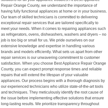
Repair Orange County, we understand the importance of
having fully functional appliances at home or in your business.
Our team of skilled technicians is committed to delivering
exceptional repair services that are tailored specifically to
meet your needs. When it comes to repairing appliances such
as refrigerators, ovens, dishwashers, washers and dryers – no
job is too big or small for us. We pride ourselves on our
extensive knowledge and expertise in handling various
brands and models efficiently. What sets us apart from other
repair services is our unwavering commitment to customer
satisfaction. When you choose Best Appliance Repair Orange
County, you can expect prompt response times and reliable
repairs that will extend the lifespan of your valuable
appliances. Our process begins with a thorough diagnosis by
our experienced technicians who utilize state-of-the-art tools
and techniques. They meticulously identify the root cause of
the issue before implementing effective solutions that ensure
long-lasting results. We prioritize transparency throughout