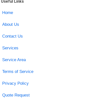
Useful Links
Home
About Us
Contact Us
Services
Service Area
Terms of Service
Privacy Policy
Quote Request