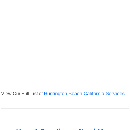
View Our Full List of
Huntington Beach California Services