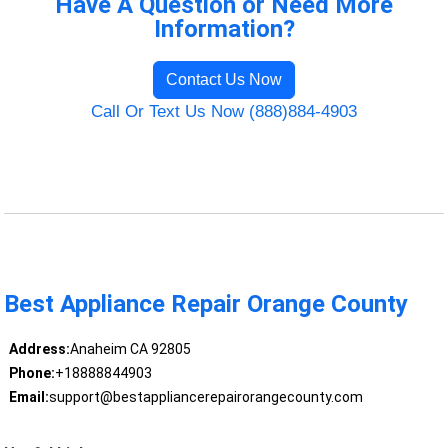
Have A Question or Need More
Information?
Contact Us Now
Call Or Text Us Now (888)884-4903
Best Appliance Repair Orange County
Address:
Anaheim CA 92805
Phone:
+18888844903
Email:
support@bestappliancerepairorangecounty.com