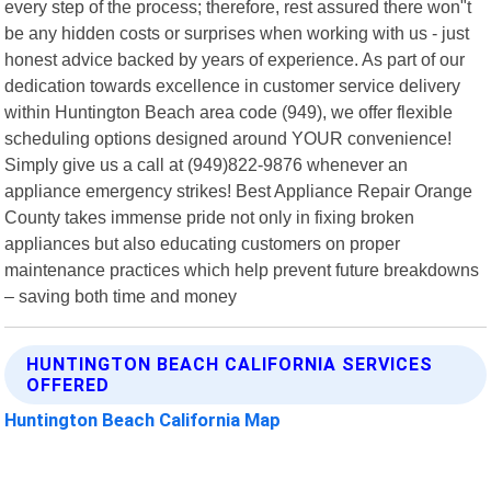
every step of the process; therefore, rest assured there won"t
be any hidden costs or surprises when working with us - just
honest advice backed by years of experience. As part of our
dedication towards excellence in customer service delivery
within Huntington Beach area code (949), we offer flexible
scheduling options designed around YOUR convenience!
Simply give us a call at (949)822-9876 whenever an
appliance emergency strikes! Best Appliance Repair Orange
County takes immense pride not only in fixing broken
appliances but also educating customers on proper
maintenance practices which help prevent future breakdowns
– saving both time and money
HUNTINGTON BEACH CALIFORNIA SERVICES
OFFERED
Huntington Beach California Map