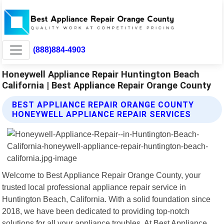
(888)884-4903
Honeywell Appliance Repair Huntington Beach
California | Best Appliance Repair Orange County
BEST APPLIANCE REPAIR ORANGE COUNTY
HONEYWELL APPLIANCE REPAIR SERVICES
Welcome to Best Appliance Repair Orange County, your
trusted local professional appliance repair service in
Huntington Beach, California. With a solid foundation since
2018, we have been dedicated to providing top-notch
solutions for all your appliance troubles. At Best Appliance