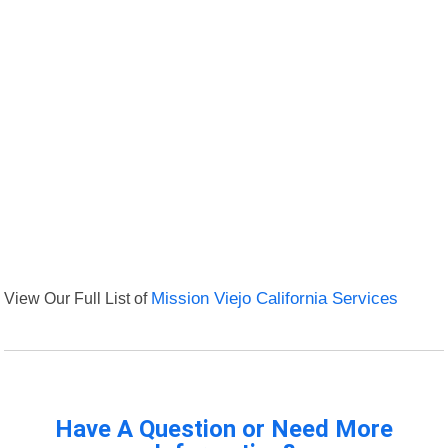
View Our Full List of
Mission Viejo California Services
Have A Question or Need More