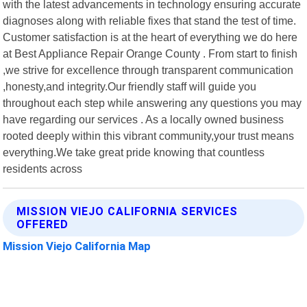
with the latest advancements in technology ensuring accurate
diagnoses along with reliable fixes that stand the test of time.
Customer satisfaction is at the heart of everything we do here
at Best Appliance Repair Orange County . From start to finish
,we strive for excellence through transparent communication
,honesty,and integrity.Our friendly staff will guide you
throughout each step while answering any questions you may
have regarding our services . As a locally owned business
rooted deeply within this vibrant community,your trust means
everything.We take great pride knowing that countless
residents across
MISSION VIEJO CALIFORNIA SERVICES
OFFERED
Mission Viejo California Map