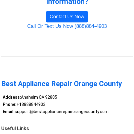
Information?
Contact Us Now
Call Or Text Us Now (888)884-4903
Best Appliance Repair Orange County
Address:
Anaheim CA 92805
Phone:
+18888844903
Email:
support@bestappliancerepairorangecounty.com
Useful Links