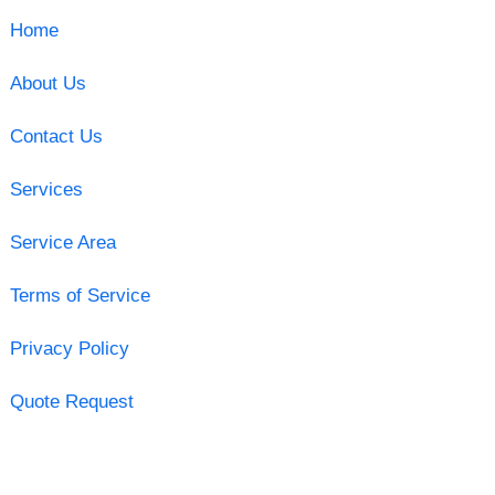
Home
About Us
Contact Us
Services
Service Area
Terms of Service
Privacy Policy
Quote Request