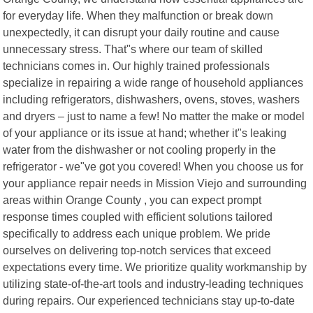
for everyday life. When they malfunction or break down
unexpectedly, it can disrupt your daily routine and cause
unnecessary stress. That"s where our team of skilled
technicians comes in. Our highly trained professionals
specialize in repairing a wide range of household appliances
including refrigerators, dishwashers, ovens, stoves, washers
and dryers – just to name a few! No matter the make or model
of your appliance or its issue at hand; whether it"s leaking
water from the dishwasher or not cooling properly in the
refrigerator - we"ve got you covered! When you choose us for
your appliance repair needs in Mission Viejo and surrounding
areas within Orange County , you can expect prompt
response times coupled with efficient solutions tailored
specifically to address each unique problem. We pride
ourselves on delivering top-notch services that exceed
expectations every time. We prioritize quality workmanship by
utilizing state-of-the-art tools and industry-leading techniques
during repairs. Our experienced technicians stay up-to-date