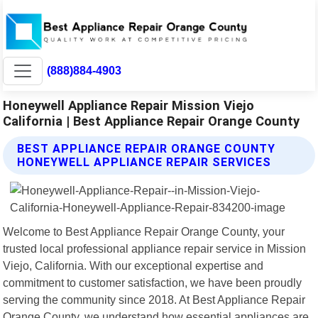
(888)884-4903
Honeywell Appliance Repair Mission Viejo
California | Best Appliance Repair Orange County
BEST APPLIANCE REPAIR ORANGE COUNTY
HONEYWELL APPLIANCE REPAIR SERVICES
Welcome to Best Appliance Repair Orange County, your
trusted local professional appliance repair service in Mission
Viejo, California. With our exceptional expertise and
commitment to customer satisfaction, we have been proudly
serving the community since 2018. At Best Appliance Repair
Orange County, we understand how essential appliances are