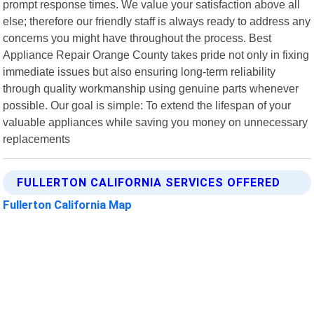
prompt response times. We value your satisfaction above all
else; therefore our friendly staff is always ready to address any
concerns you might have throughout the process. Best
Appliance Repair Orange County takes pride not only in fixing
immediate issues but also ensuring long-term reliability
through quality workmanship using genuine parts whenever
possible. Our goal is simple: To extend the lifespan of your
valuable appliances while saving you money on unnecessary
replacements
FULLERTON CALIFORNIA SERVICES OFFERED
Fullerton California Map