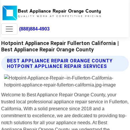
(888)884-4903
Hotpoint Appliance Repair Fullerton California |
Best Appliance Repair Orange County
BEST APPLIANCE REPAIR ORANGE COUNTY
HOTPOINT APPLIANCE REPAIR SERVICES
Welcome to Best Appliance Repair Orange County, your
trusted local professional appliance repair service in Fullerton,
California. With a solid presence since 2018 and a
commitment to excellence, we are dedicated to providing top-
notch solutions for all your appliance needs. At Best
Appliance Repair Orange County, we understand the