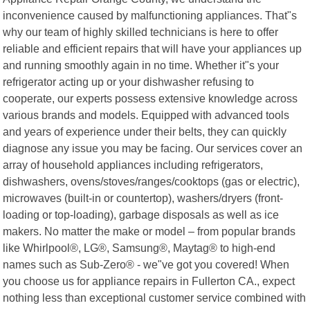
inconvenience caused by malfunctioning appliances. That"s
why our team of highly skilled technicians is here to offer
reliable and efficient repairs that will have your appliances up
and running smoothly again in no time. Whether it"s your
refrigerator acting up or your dishwasher refusing to
cooperate, our experts possess extensive knowledge across
various brands and models. Equipped with advanced tools
and years of experience under their belts, they can quickly
diagnose any issue you may be facing. Our services cover an
array of household appliances including refrigerators,
dishwashers, ovens/stoves/ranges/cooktops (gas or electric),
microwaves (built-in or countertop), washers/dryers (front-
loading or top-loading), garbage disposals as well as ice
makers. No matter the make or model – from popular brands
like Whirlpool®, LG®, Samsung®, Maytag® to high-end
names such as Sub-Zero® - we"ve got you covered! When
you choose us for appliance repairs in Fullerton CA., expect
nothing less than exceptional customer service combined with