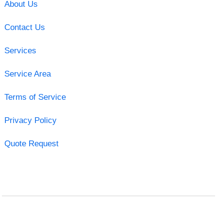
About Us
Contact Us
Services
Service Area
Terms of Service
Privacy Policy
Quote Request