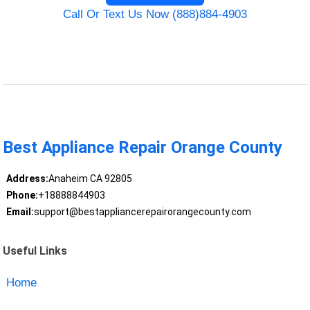
Call Or Text Us Now (888)884-4903
Best Appliance Repair Orange County
Address:
Anaheim CA 92805
Phone:
+18888844903
Email:
support@bestappliancerepairorangecounty.com
Useful Links
Home