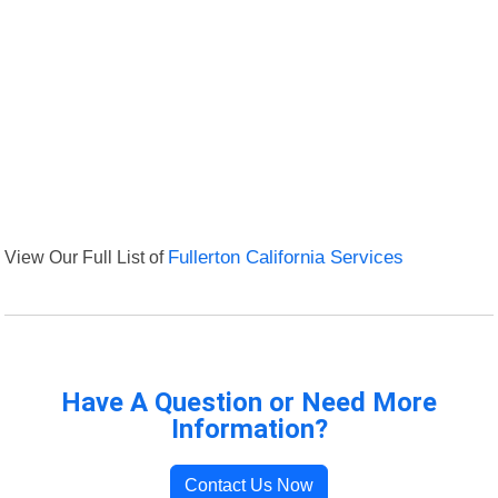
View Our Full List of
Fullerton California Services
Have A Question or Need More
Information?
Contact Us Now