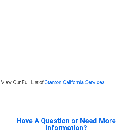
View Our Full List of
Stanton California Services
Have A Question or Need More
Information?