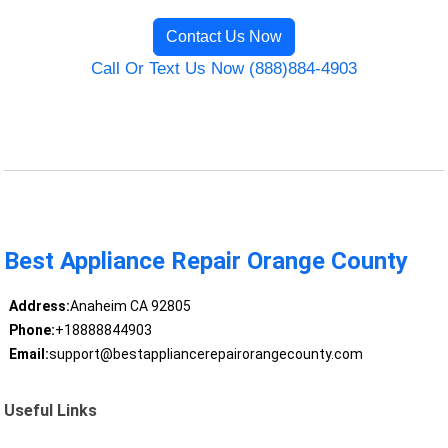
Contact Us Now
Call Or Text Us Now (888)884-4903
Best Appliance Repair Orange County
Address:
Anaheim CA 92805
Phone:
+18888844903
Email:
support@bestappliancerepairorangecounty.com
Useful Links