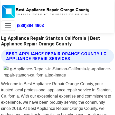
(888)884-4903
Lg Appliance Repair Stanton California | Best
Appliance Repair Orange County
BEST APPLIANCE REPAIR ORANGE COUNTY LG
APPLIANCE REPAIR SERVICES
Welcome to Best Appliance Repair Orange County, your
trusted local professional appliance repair service in Stanton,
California. With our exceptional expertise and commitment to
excellence, we have been proudly serving the community
since 2018. At Best Appliance Repair Orange County, we
understand how frustrating it can be when your appliances