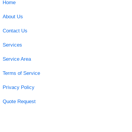
Home
About Us
Contact Us
Services
Service Area
Terms of Service
Privacy Policy
Quote Request