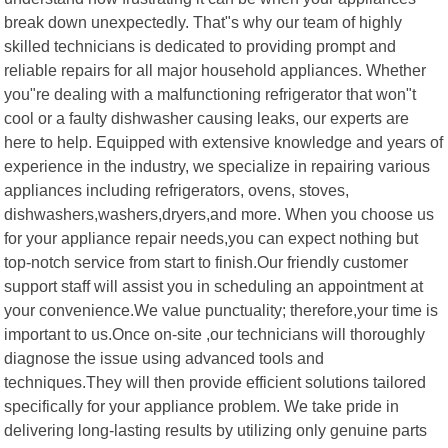
break down unexpectedly. That"s why our team of highly
skilled technicians is dedicated to providing prompt and
reliable repairs for all major household appliances. Whether
you"re dealing with a malfunctioning refrigerator that won"t
cool or a faulty dishwasher causing leaks, our experts are
here to help. Equipped with extensive knowledge and years of
experience in the industry, we specialize in repairing various
appliances including refrigerators, ovens, stoves,
dishwashers,washers,dryers,and more. When you choose us
for your appliance repair needs,you can expect nothing but
top-notch service from start to finish.Our friendly customer
support staff will assist you in scheduling an appointment at
your convenience.We value punctuality; therefore,your time is
important to us.Once on-site ,our technicians will thoroughly
diagnose the issue using advanced tools and
techniques.They will then provide efficient solutions tailored
specifically for your appliance problem. We take pride in
delivering long-lasting results by utilizing only genuine parts