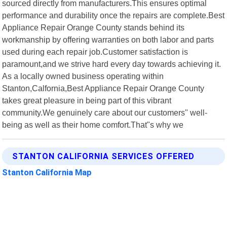
sourced directly from manufacturers.This ensures optimal
performance and durability once the repairs are complete.Best
Appliance Repair Orange County stands behind its
workmanship by offering warranties on both labor and parts
used during each repair job.Customer satisfaction is
paramount,and we strive hard every day towards achieving it.
As a locally owned business operating within
Stanton,Calfornia,Best Appliance Repair Orange County
takes great pleasure in being part of this vibrant
community.We genuinely care about our customers" well-
being as well as their home comfort.That"s why we
STANTON CALIFORNIA SERVICES OFFERED
Stanton California Map