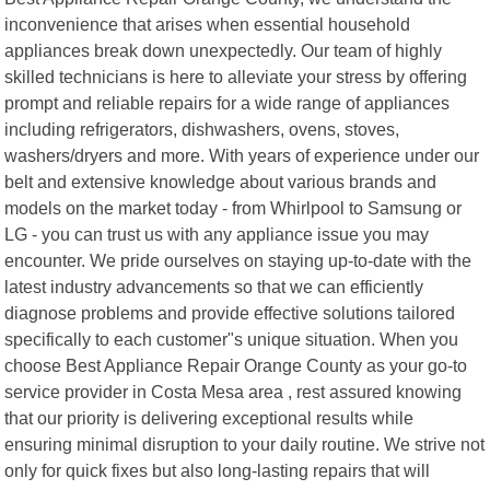
inconvenience that arises when essential household
appliances break down unexpectedly. Our team of highly
skilled technicians is here to alleviate your stress by offering
prompt and reliable repairs for a wide range of appliances
including refrigerators, dishwashers, ovens, stoves,
washers/dryers and more. With years of experience under our
belt and extensive knowledge about various brands and
models on the market today - from Whirlpool to Samsung or
LG - you can trust us with any appliance issue you may
encounter. We pride ourselves on staying up-to-date with the
latest industry advancements so that we can efficiently
diagnose problems and provide effective solutions tailored
specifically to each customer"s unique situation. When you
choose Best Appliance Repair Orange County as your go-to
service provider in Costa Mesa area , rest assured knowing
that our priority is delivering exceptional results while
ensuring minimal disruption to your daily routine. We strive not
only for quick fixes but also long-lasting repairs that will