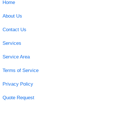
Home
About Us
Contact Us
Services
Service Area
Terms of Service
Privacy Policy
Quote Request