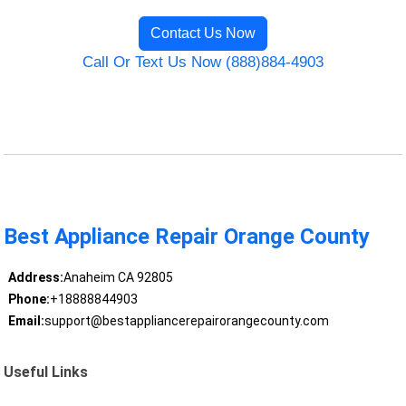
Contact Us Now
Call Or Text Us Now (888)884-4903
Best Appliance Repair Orange County
Address:
Anaheim CA 92805
Phone:
+18888844903
Email:
support@bestappliancerepairorangecounty.com
Useful Links