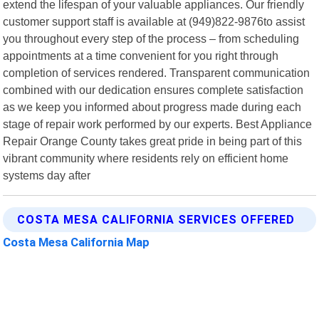
extend the lifespan of your valuable appliances. Our friendly
customer support staff is available at (949)822-9876to assist
you throughout every step of the process – from scheduling
appointments at a time convenient for you right through
completion of services rendered. Transparent communication
combined with our dedication ensures complete satisfaction
as we keep you informed about progress made during each
stage of repair work performed by our experts. Best Appliance
Repair Orange County takes great pride in being part of this
vibrant community where residents rely on efficient home
systems day after
COSTA MESA CALIFORNIA SERVICES OFFERED
Costa Mesa California Map