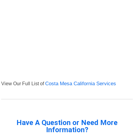
View Our Full List of
Costa Mesa California Services
Have A Question or Need More
Information?