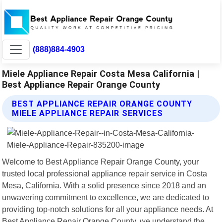
(888)884-4903
Miele Appliance Repair Costa Mesa California |
Best Appliance Repair Orange County
BEST APPLIANCE REPAIR ORANGE COUNTY
MIELE APPLIANCE REPAIR SERVICES
Welcome to Best Appliance Repair Orange County, your
trusted local professional appliance repair service in Costa
Mesa, California. With a solid presence since 2018 and an
unwavering commitment to excellence, we are dedicated to
providing top-notch solutions for all your appliance needs. At
Best Appliance Repair Orange County, we understand the