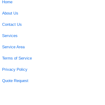
Home
About Us
Contact Us
Services
Service Area
Terms of Service
Privacy Policy
Quote Request