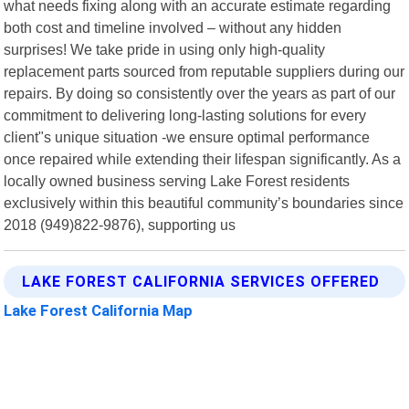
what needs fixing along with an accurate estimate regarding
both cost and timeline involved – without any hidden
surprises! We take pride in using only high-quality
replacement parts sourced from reputable suppliers during our
repairs. By doing so consistently over the years as part of our
commitment to delivering long-lasting solutions for every
client"s unique situation -we ensure optimal performance
once repaired while extending their lifespan significantly. As a
locally owned business serving Lake Forest residents
exclusively within this beautiful community’s boundaries since
2018 (949)822-9876), supporting us
LAKE FOREST CALIFORNIA SERVICES OFFERED
Lake Forest California Map