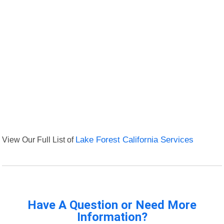
View Our Full List of
Lake Forest California Services
Have A Question or Need More
Information?