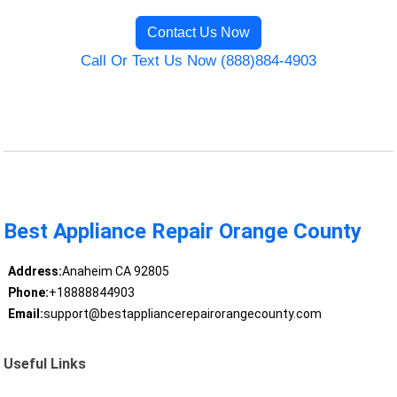
Contact Us Now
Call Or Text Us Now (888)884-4903
Best Appliance Repair Orange County
Address:
Anaheim CA 92805
Phone:
+18888844903
Email:
support@bestappliancerepairorangecounty.com
Useful Links