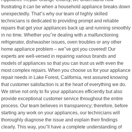
frustrating it can be when a household appliance breaks down
unexpectedly. That"s why our team of highly skilled
technicians is dedicated to providing prompt and reliable
repairs that get your appliances back up and running smoothly
in no time. Whether you"re dealing with a malfunctioning
refrigerator, dishwasher issues, oven troubles or any other
home appliance problem – we"ve got you covered! Our
experts are well-versed in repairing various brands and
models of appliances so that you can trust us with even the
most complex repairs. When you choose us for your appliance
repair needs in Lake Forest, California, rest assured knowing
that customer satisfaction is at the heart of everything we do.
We strive not only to fix your appliances efficiently but also
provide exceptional customer service throughout the entire
process. Our team believes in transparency; therefore, before
starting any work on your appliances, our technicians will
thoroughly diagnose the issue and explain their findings
clearly. This way, you"ll have a complete understanding of