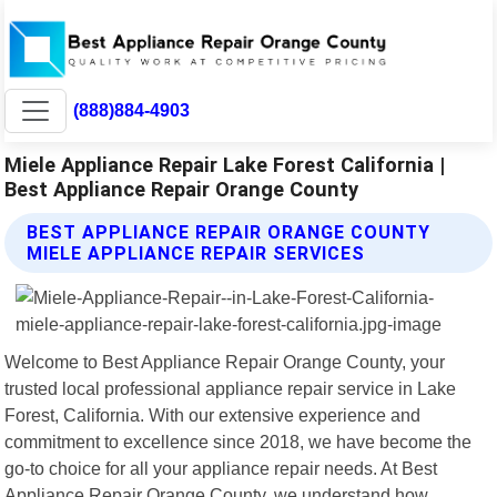
(888)884-4903
Miele Appliance Repair Lake Forest California |
Best Appliance Repair Orange County
BEST APPLIANCE REPAIR ORANGE COUNTY
MIELE APPLIANCE REPAIR SERVICES
Welcome to Best Appliance Repair Orange County, your
trusted local professional appliance repair service in Lake
Forest, California. With our extensive experience and
commitment to excellence since 2018, we have become the
go-to choice for all your appliance repair needs. At Best
Appliance Repair Orange County, we understand how