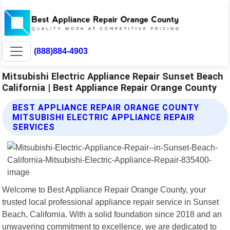
(888)884-4903
Mitsubishi Electric Appliance Repair Sunset Beach
California | Best Appliance Repair Orange County
BEST APPLIANCE REPAIR ORANGE COUNTY
MITSUBISHI ELECTRIC APPLIANCE REPAIR
SERVICES
Welcome to Best Appliance Repair Orange County, your
trusted local professional appliance repair service in Sunset
Beach, California. With a solid foundation since 2018 and an
unwavering commitment to excellence, we are dedicated to