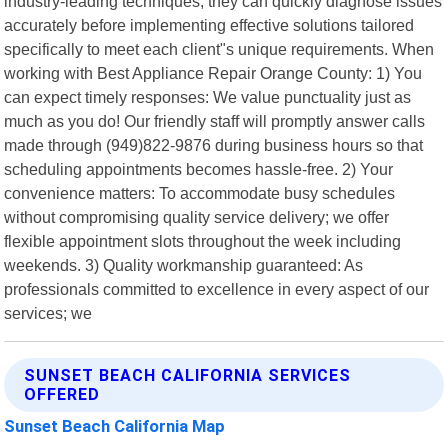
industry-leading techniques, they can quickly diagnose issues
accurately before implementing effective solutions tailored
specifically to meet each client"s unique requirements. When
working with Best Appliance Repair Orange County: 1) You
can expect timely responses: We value punctuality just as
much as you do! Our friendly staff will promptly answer calls
made through (949)822-9876 during business hours so that
scheduling appointments becomes hassle-free. 2) Your
convenience matters: To accommodate busy schedules
without compromising quality service delivery; we offer
flexible appointment slots throughout the week including
weekends. 3) Quality workmanship guaranteed: As
professionals committed to excellence in every aspect of our
services; we
SUNSET BEACH CALIFORNIA SERVICES
OFFERED
Sunset Beach California Map