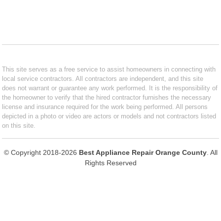
This site serves as a free service to assist homeowners in connecting with
local service contractors. All contractors are independent, and this site
does not warrant or guarantee any work performed. It is the responsibility of
the homeowner to verify that the hired contractor furnishes the necessary
license and insurance required for the work being performed. All persons
depicted in a photo or video are actors or models and not contractors listed
on this site.
© Copyright 2018-2026
Best Appliance Repair Orange County
. All
Rights Reserved