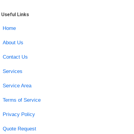
Useful Links
Home
About Us
Contact Us
Services
Service Area
Terms of Service
Privacy Policy
Quote Request