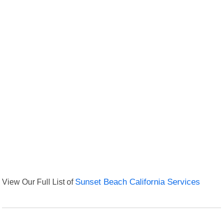
View Our Full List of
Sunset Beach California Services