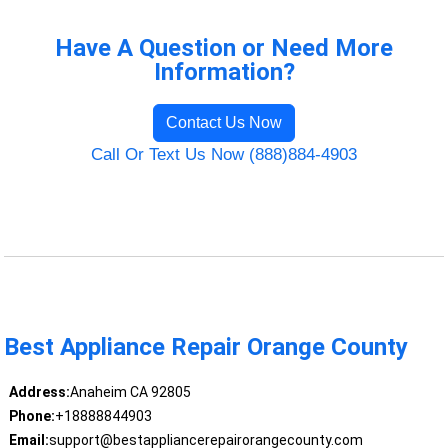
Have A Question or Need More
Information?
Contact Us Now
Call Or Text Us Now (888)884-4903
Best Appliance Repair Orange County
Address:
Anaheim CA 92805
Phone:
+18888844903
Email:
support@bestappliancerepairorangecounty.com