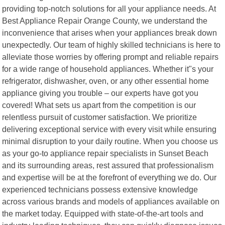
providing top-notch solutions for all your appliance needs. At
Best Appliance Repair Orange County, we understand the
inconvenience that arises when your appliances break down
unexpectedly. Our team of highly skilled technicians is here to
alleviate those worries by offering prompt and reliable repairs
for a wide range of household appliances. Whether it"s your
refrigerator, dishwasher, oven, or any other essential home
appliance giving you trouble – our experts have got you
covered! What sets us apart from the competition is our
relentless pursuit of customer satisfaction. We prioritize
delivering exceptional service with every visit while ensuring
minimal disruption to your daily routine. When you choose us
as your go-to appliance repair specialists in Sunset Beach
and its surrounding areas, rest assured that professionalism
and expertise will be at the forefront of everything we do. Our
experienced technicians possess extensive knowledge
across various brands and models of appliances available on
the market today. Equipped with state-of-the-art tools and