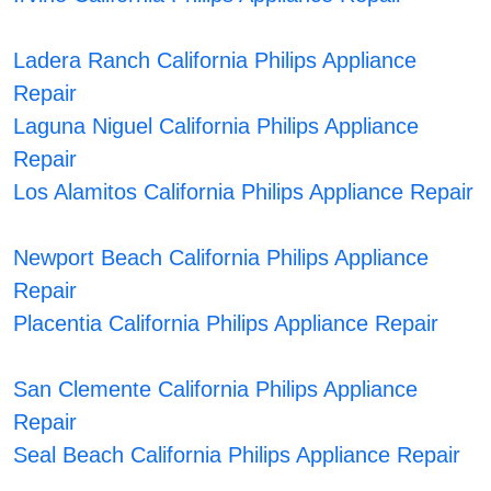
Ladera Ranch California Philips Appliance
Repair
Laguna Niguel California Philips Appliance
Repair
Los Alamitos California Philips Appliance Repair
Newport Beach California Philips Appliance
Repair
Placentia California Philips Appliance Repair
San Clemente California Philips Appliance
Repair
Seal Beach California Philips Appliance Repair