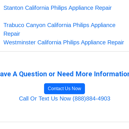
Stanton California Philips Appliance Repair
Trabuco Canyon California Philips Appliance
Repair
Westminster California Philips Appliance Repair
ave A Question or Need More Informatio
Contact Us Now
Call Or Text Us Now (888)884-4903