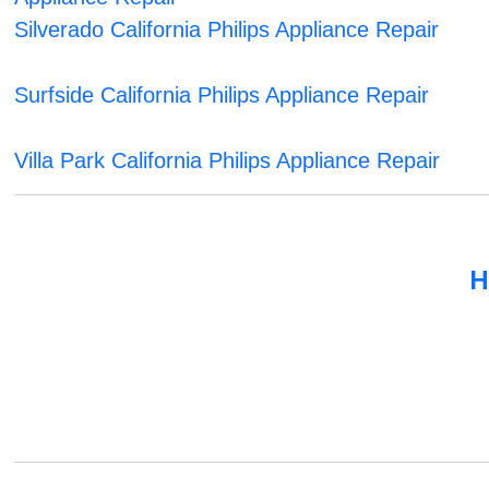
Silverado California Philips Appliance Repair
Surfside California Philips Appliance Repair
Villa Park California Philips Appliance Repair
H