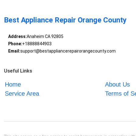
Best Appliance Repair Orange County
Address:
Anaheim CA 92805
Phone:
+18888844903
Email:
support@bestappliancerepairorangecounty.com
Useful Links
Home
About Us
Service Area
Terms of S