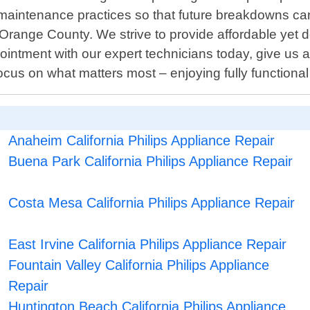
aintenance practices so that future breakdowns can 
 Orange County. We strive to provide affordable yet
intment with our expert technicians today, give us a 
 focus on what matters most – enjoying fully function
Anaheim California Philips Appliance Repair
Buena Park California Philips Appliance Repair
Costa Mesa California Philips Appliance Repair
East Irvine California Philips Appliance Repair
Fountain Valley California Philips Appliance
Repair
Huntington Beach California Philips Appliance