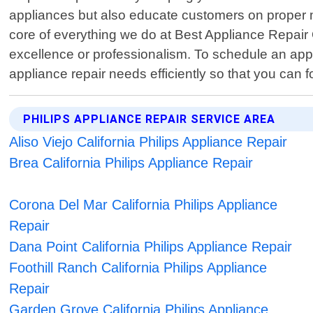
appliances but also educate customers on proper m
core of everything we do at Best Appliance Repair
excellence or professionalism. To schedule an appo
appliance repair needs efficiently so that you can
PHILIPS APPLIANCE REPAIR SERVICE AREA
Aliso Viejo California Philips Appliance Repair
Brea California Philips Appliance Repair
Corona Del Mar California Philips Appliance
Repair
Dana Point California Philips Appliance Repair
Foothill Ranch California Philips Appliance
Repair
Garden Grove California Philips Appliance