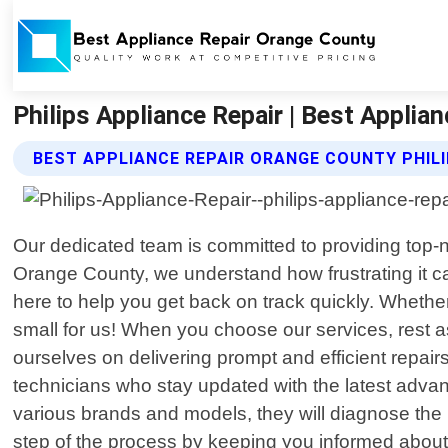
Philips Appliance Repair | Best Applia
BEST APPLIANCE REPAIR ORANGE COUNTY PHILI
Our dedicated team is committed to providing top-
Orange County, we understand how frustrating it 
here to help you get back on track quickly. Whether
small for us! When you choose our services, rest a
ourselves on delivering prompt and efficient repai
technicians who stay updated with the latest adv
various brands and models, they will diagnose the 
step of the process by keeping you informed about w