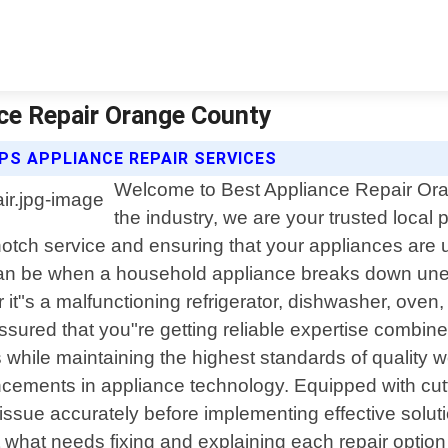
nce Repair Orange County
PS APPLIANCE REPAIR SERVICES
Welcome to Best Appliance Repair Oran
the industry, we are your trusted local 
notch service and ensuring that your appliances are
can be when a household appliance breaks down unexp
 it"s a malfunctioning refrigerator, dishwasher, oven,
ssured that you"re getting reliable expertise combin
rs while maintaining the highest standards of qualit
ancements in appliance technology. Equipped with cu
issue accurately before implementing effective solut
hat needs fixing and explaining each repair option av