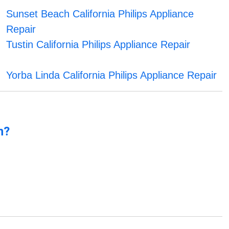
Sunset Beach California Philips Appliance
Repair
Tustin California Philips Appliance Repair
Yorba Linda California Philips Appliance Repair
n?