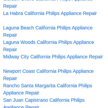
Repair
La Habra California Philips Appliance Repair
Laguna Beach California Philips Appliance
Repair
Laguna Woods California Philips Appliance
Repair
Midway City California Philips Appliance Repair
Newport Coast California Philips Appliance
Repair
Rancho Santa Margarita California Philips
Appliance Repair
San Juan Capistrano California Philips
Appliance Repair