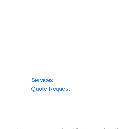
Services
Quote Request