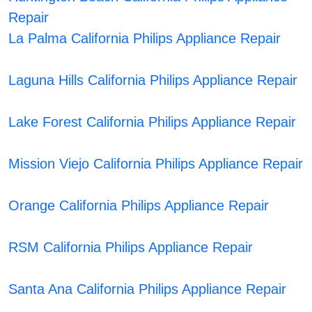
Repair
La Palma California Philips Appliance Repair
Laguna Hills California Philips Appliance Repair
Lake Forest California Philips Appliance Repair
Mission Viejo California Philips Appliance Repair
Orange California Philips Appliance Repair
RSM California Philips Appliance Repair
Santa Ana California Philips Appliance Repair