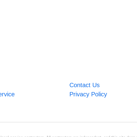
Contact Us
ervice
Privacy Policy