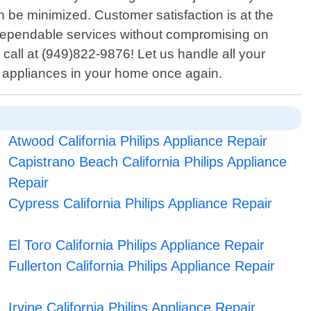
be minimized. Customer satisfaction is at the
 dependable services without compromising on
call at (949)822-9876! Let us handle all your
al appliances in your home once again.
Atwood California Philips Appliance Repair
Capistrano Beach California Philips Appliance
Repair
Cypress California Philips Appliance Repair
El Toro California Philips Appliance Repair
Fullerton California Philips Appliance Repair
Irvine California Philips Appliance Repair