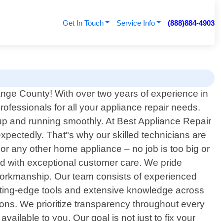
Get In Touch
Service Info
(888)884-4903
ge County! With over two years of experience in
professionals for all your appliance repair needs.
 up and running smoothly. At Best Appliance Repair
ectedly. That"s why our skilled technicians are
 or any other home appliance – no job is too big or
ed with exceptional customer care. We pride
y workmanship. Our team consists of experienced
tting-edge tools and extensive knowledge across
ions. We prioritize transparency throughout every
ailable to you. Our goal is not just to fix your