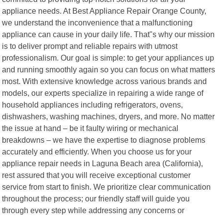
appliance needs. At Best Appliance Repair Orange County,
we understand the inconvenience that a malfunctioning
appliance can cause in your daily life. That"s why our mission
is to deliver prompt and reliable repairs with utmost
professionalism. Our goal is simple: to get your appliances up
and running smoothly again so you can focus on what matters
most. With extensive knowledge across various brands and
models, our experts specialize in repairing a wide range of
household appliances including refrigerators, ovens,
dishwashers, washing machines, dryers, and more. No matter
the issue at hand – be it faulty wiring or mechanical
breakdowns – we have the expertise to diagnose problems
accurately and efficiently. When you choose us for your
appliance repair needs in Laguna Beach area (California),
rest assured that you will receive exceptional customer
service from start to finish. We prioritize clear communication
throughout the process; our friendly staff will guide you
through every step while addressing any concerns or