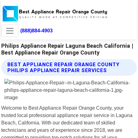
(888)884-4903
Philips Appliance Repair Laguna Beach California |
Best Appliance Repair Orange County
BEST APPLIANCE REPAIR ORANGE COUNTY
PHILIPS APPLIANCE REPAIR SERVICES
Welcome to Best Appliance Repair Orange County, your
trusted local professional appliance repair service in Laguna
Beach, California. With our dedicated team of skilled
technicians and years of experience since 2018, we are
committed to providing top-notch solutions for all your