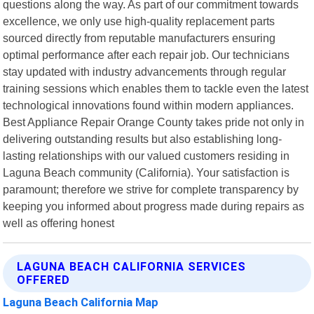
questions along the way. As part of our commitment towards
excellence, we only use high-quality replacement parts
sourced directly from reputable manufacturers ensuring
optimal performance after each repair job. Our technicians
stay updated with industry advancements through regular
training sessions which enables them to tackle even the latest
technological innovations found within modern appliances.
Best Appliance Repair Orange County takes pride not only in
delivering outstanding results but also establishing long-
lasting relationships with our valued customers residing in
Laguna Beach community (California). Your satisfaction is
paramount; therefore we strive for complete transparency by
keeping you informed about progress made during repairs as
well as offering honest
LAGUNA BEACH CALIFORNIA SERVICES
OFFERED
Laguna Beach California Map