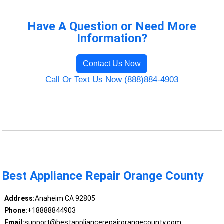
Have A Question or Need More
Information?
Contact Us Now
Call Or Text Us Now (888)884-4903
Best Appliance Repair Orange County
Address:
Anaheim CA 92805
Phone:
+18888844903
Email:
support@bestappliancerepairorangecounty.com