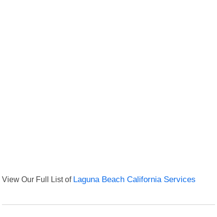
View Our Full List of
Laguna Beach California Services