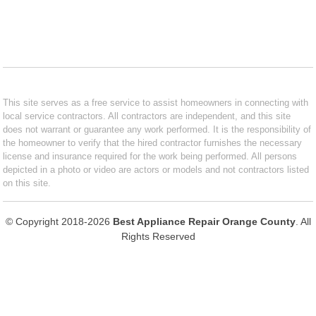
This site serves as a free service to assist homeowners in connecting with
local service contractors. All contractors are independent, and this site
does not warrant or guarantee any work performed. It is the responsibility of
the homeowner to verify that the hired contractor furnishes the necessary
license and insurance required for the work being performed. All persons
depicted in a photo or video are actors or models and not contractors listed
on this site.
© Copyright 2018-2026
Best Appliance Repair Orange County
. All
Rights Reserved