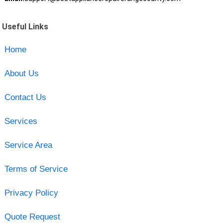
Useful Links
Home
About Us
Contact Us
Services
Service Area
Terms of Service
Privacy Policy
Quote Request