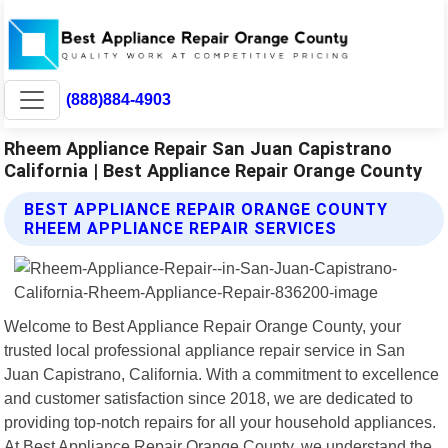
(888)884-4903
Rheem Appliance Repair San Juan Capistrano
California | Best Appliance Repair Orange County
BEST APPLIANCE REPAIR ORANGE COUNTY
RHEEM APPLIANCE REPAIR SERVICES
Welcome to Best Appliance Repair Orange County, your
trusted local professional appliance repair service in San
Juan Capistrano, California. With a commitment to excellence
and customer satisfaction since 2018, we are dedicated to
providing top-notch repairs for all your household appliances.
At Best Appliance Repair Orange County, we understand the