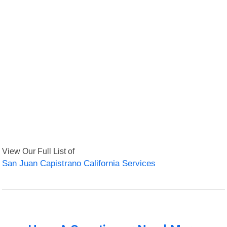
View Our Full List of
San Juan Capistrano California Services