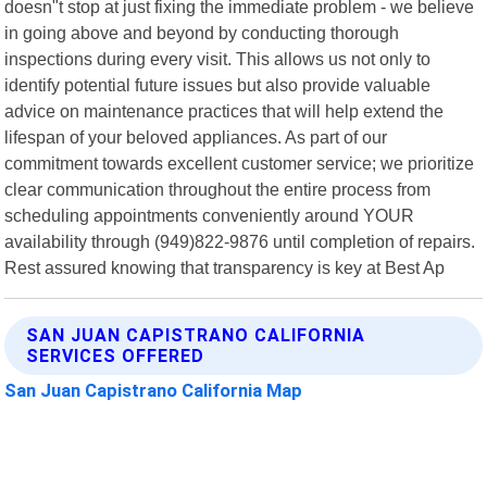
doesn"t stop at just fixing the immediate problem - we believe
in going above and beyond by conducting thorough
inspections during every visit. This allows us not only to
identify potential future issues but also provide valuable
advice on maintenance practices that will help extend the
lifespan of your beloved appliances. As part of our
commitment towards excellent customer service; we prioritize
clear communication throughout the entire process from
scheduling appointments conveniently around YOUR
availability through (949)822-9876 until completion of repairs.
Rest assured knowing that transparency is key at Best Ap
SAN JUAN CAPISTRANO CALIFORNIA
SERVICES OFFERED
San Juan Capistrano California Map