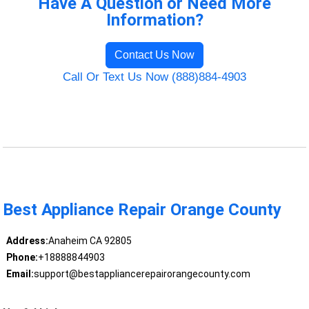
Have A Question or Need More
Information?
Contact Us Now
Call Or Text Us Now (888)884-4903
Best Appliance Repair Orange County
Address:
Anaheim CA 92805
Phone:
+18888844903
Email:
support@bestappliancerepairorangecounty.com