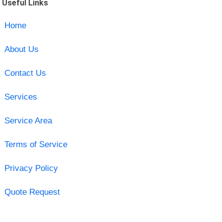
Useful Links
Home
About Us
Contact Us
Services
Service Area
Terms of Service
Privacy Policy
Quote Request