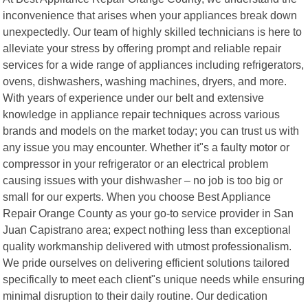
inconvenience that arises when your appliances break down
unexpectedly. Our team of highly skilled technicians is here to
alleviate your stress by offering prompt and reliable repair
services for a wide range of appliances including refrigerators,
ovens, dishwashers, washing machines, dryers, and more.
With years of experience under our belt and extensive
knowledge in appliance repair techniques across various
brands and models on the market today; you can trust us with
any issue you may encounter. Whether it"s a faulty motor or
compressor in your refrigerator or an electrical problem
causing issues with your dishwasher – no job is too big or
small for our experts. When you choose Best Appliance
Repair Orange County as your go-to service provider in San
Juan Capistrano area; expect nothing less than exceptional
quality workmanship delivered with utmost professionalism.
We pride ourselves on delivering efficient solutions tailored
specifically to meet each client"s unique needs while ensuring
minimal disruption to their daily routine. Our dedication