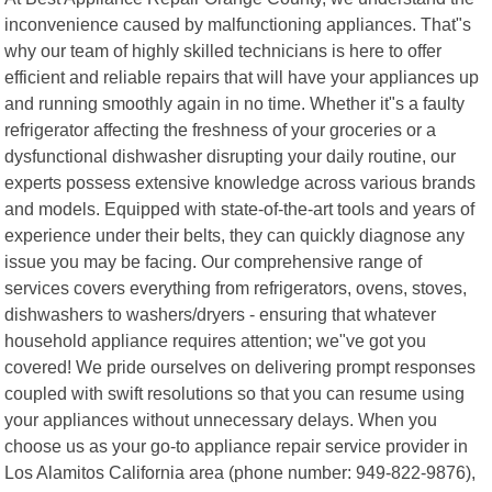
inconvenience caused by malfunctioning appliances. That"s
why our team of highly skilled technicians is here to offer
efficient and reliable repairs that will have your appliances up
and running smoothly again in no time. Whether it"s a faulty
refrigerator affecting the freshness of your groceries or a
dysfunctional dishwasher disrupting your daily routine, our
experts possess extensive knowledge across various brands
and models. Equipped with state-of-the-art tools and years of
experience under their belts, they can quickly diagnose any
issue you may be facing. Our comprehensive range of
services covers everything from refrigerators, ovens, stoves,
dishwashers to washers/dryers - ensuring that whatever
household appliance requires attention; we"ve got you
covered! We pride ourselves on delivering prompt responses
coupled with swift resolutions so that you can resume using
your appliances without unnecessary delays. When you
choose us as your go-to appliance repair service provider in
Los Alamitos California area (phone number: 949-822-9876),