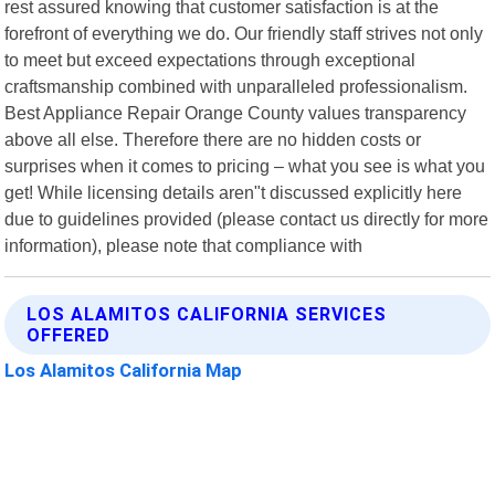
rest assured knowing that customer satisfaction is at the
forefront of everything we do. Our friendly staff strives not only
to meet but exceed expectations through exceptional
craftsmanship combined with unparalleled professionalism.
Best Appliance Repair Orange County values transparency
above all else. Therefore there are no hidden costs or
surprises when it comes to pricing – what you see is what you
get! While licensing details aren"t discussed explicitly here
due to guidelines provided (please contact us directly for more
information), please note that compliance with
LOS ALAMITOS CALIFORNIA SERVICES
OFFERED
Los Alamitos California Map