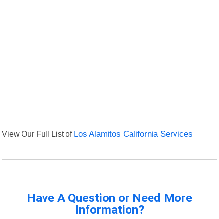
View Our Full List of
Los Alamitos California Services
Have A Question or Need More
Information?