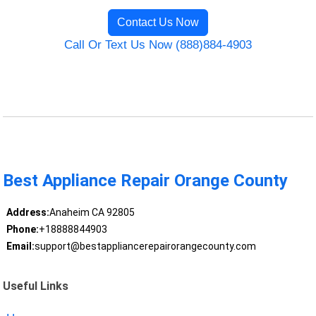
Contact Us Now
Call Or Text Us Now (888)884-4903
Best Appliance Repair Orange County
Address:
Anaheim CA 92805
Phone:
+18888844903
Email:
support@bestappliancerepairorangecounty.com
Useful Links