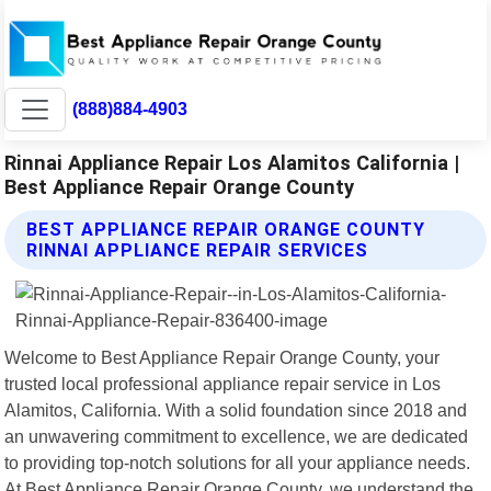
(888)884-4903
Rinnai Appliance Repair Los Alamitos California |
Best Appliance Repair Orange County
BEST APPLIANCE REPAIR ORANGE COUNTY
RINNAI APPLIANCE REPAIR SERVICES
Welcome to Best Appliance Repair Orange County, your
trusted local professional appliance repair service in Los
Alamitos, California. With a solid foundation since 2018 and
an unwavering commitment to excellence, we are dedicated
to providing top-notch solutions for all your appliance needs.
At Best Appliance Repair Orange County, we understand the