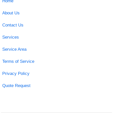
Home
About Us
Contact Us
Services
Service Area
Terms of Service
Privacy Policy
Quote Request