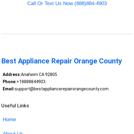
Call Or Text Us Now (888)884-4903
Best Appliance Repair Orange County
Address:
Anaheim CA 92805
Phone:
+18888844903
Email:
support@bestappliancerepairorangecounty.com
Useful Links
Home
About Us