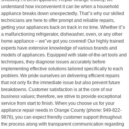
understand how inconvenient it can be when a household
appliance breaks down unexpectedly. That"s why our skilled
technicians are here to offer prompt and reliable repairs,
getting your appliances back on track in no time. Whether it"s
a malfunctioning refrigerator, dishwasher, oven, or any other
home appliance – we"ve got you covered! Our highly trained
experts have extensive knowledge of various brands and
models of appliances. Equipped with state-of-the-art tools and
techniques, they diagnose issues accurately before
implementing effective solutions tailored specifically to each
problem. We pride ourselves on delivering efficient repairs
that not only fix the immediate issue but also prevent future
breakdowns. Customer satisfaction is at the core of our
business values; therefore, we strive to provide exceptional
service from start to finish. When you choose us for your
appliance repair needs in Orange County (phone: 949-822-
9876), you can expect friendly customer support throughout
the process along with transparent communication regarding