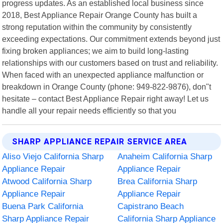
progress updates. As an established local business since
2018, Best Appliance Repair Orange County has built a
strong reputation within the community by consistently
exceeding expectations. Our commitment extends beyond just
fixing broken appliances; we aim to build long-lasting
relationships with our customers based on trust and reliability.
When faced with an unexpected appliance malfunction or
breakdown in Orange County (phone: 949-822-9876), don"t
hesitate – contact Best Appliance Repair right away! Let us
handle all your repair needs efficiently so that you
SHARP APPLIANCE REPAIR SERVICE AREA
Aliso Viejo California Sharp
Anaheim California Sharp
Appliance Repair
Appliance Repair
Atwood California Sharp
Brea California Sharp
Appliance Repair
Appliance Repair
Buena Park California
Capistrano Beach
Sharp Appliance Repair
California Sharp Appliance