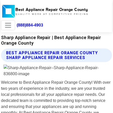
(888)884-4903
Sharp Appliance Repair | Best Appliance Repair
Orange County
BEST APPLIANCE REPAIR ORANGE COUNTY
SHARP APPLIANCE REPAIR SERVICES
Welcome to Best Appliance Repair Orange County! With over
two years of experience in the industry, we are your trusted
local professionals for all your appliance repair needs. Our
dedicated team is committed to providing top-notch service
and ensuring that your appliances are up and running
smoothly. At Best Appliance Repair Orange County, we