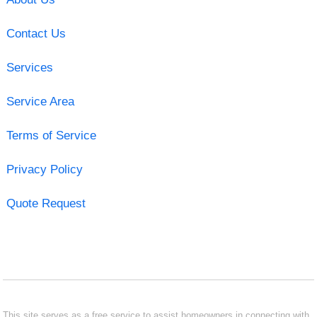
Contact Us
Services
Service Area
Terms of Service
Privacy Policy
Quote Request
This site serves as a free service to assist homeowners in connecting with