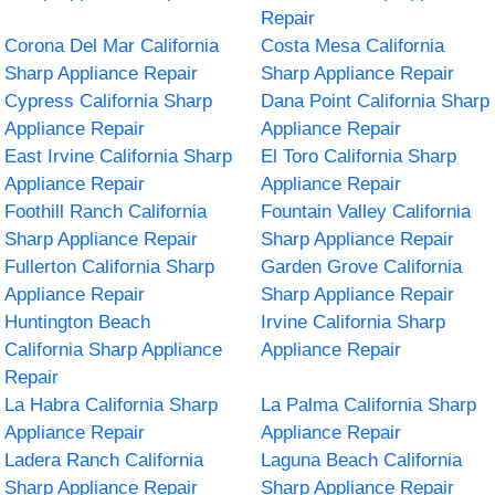
Repair
Corona Del Mar California
Costa Mesa California
Sharp Appliance Repair
Sharp Appliance Repair
Cypress California Sharp
Dana Point California Sharp
Appliance Repair
Appliance Repair
East Irvine California Sharp
El Toro California Sharp
Appliance Repair
Appliance Repair
Foothill Ranch California
Fountain Valley California
Sharp Appliance Repair
Sharp Appliance Repair
Fullerton California Sharp
Garden Grove California
Appliance Repair
Sharp Appliance Repair
Huntington Beach
Irvine California Sharp
California Sharp Appliance
Appliance Repair
Repair
La Habra California Sharp
La Palma California Sharp
Appliance Repair
Appliance Repair
Ladera Ranch California
Laguna Beach California
Sharp Appliance Repair
Sharp Appliance Repair