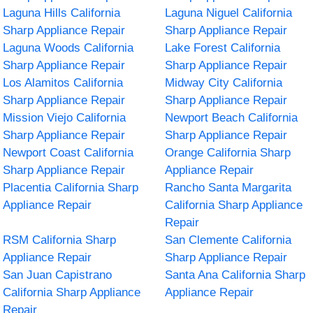
Laguna Hills California
Laguna Niguel California
Sharp Appliance Repair
Sharp Appliance Repair
Laguna Woods California
Lake Forest California
Sharp Appliance Repair
Sharp Appliance Repair
Los Alamitos California
Midway City California
Sharp Appliance Repair
Sharp Appliance Repair
Mission Viejo California
Newport Beach California
Sharp Appliance Repair
Sharp Appliance Repair
Newport Coast California
Orange California Sharp
Sharp Appliance Repair
Appliance Repair
Placentia California Sharp
Rancho Santa Margarita
Appliance Repair
California Sharp Appliance
Repair
RSM California Sharp
San Clemente California
Appliance Repair
Sharp Appliance Repair
San Juan Capistrano
Santa Ana California Sharp
California Sharp Appliance
Appliance Repair
Repair