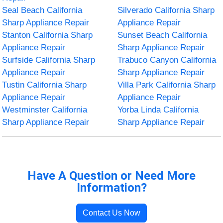
Seal Beach California
Silverado California Sharp
Sharp Appliance Repair
Appliance Repair
Stanton California Sharp
Sunset Beach California
Appliance Repair
Sharp Appliance Repair
Surfside California Sharp
Trabuco Canyon California
Appliance Repair
Sharp Appliance Repair
Tustin California Sharp
Villa Park California Sharp
Appliance Repair
Appliance Repair
Westminster California
Yorba Linda California
Sharp Appliance Repair
Sharp Appliance Repair
Have A Question or Need More
Information?
Contact Us Now