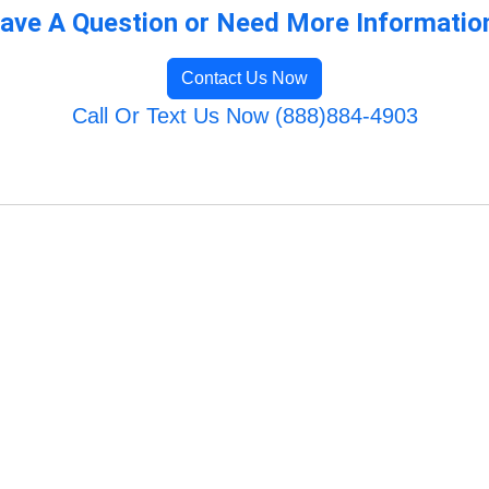
ave A Question or Need More Informatio
Contact Us Now
Call Or Text Us Now (888)884-4903