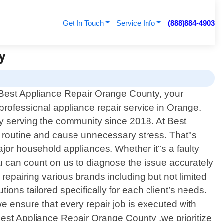
Get In Touch
Service Info
(888)884-4903
ty
Best Appliance Repair Orange County, your
 professional appliance repair service in Orange,
ly serving the community since 2018. At Best
y routine and cause unnecessary stress. That"s
major household appliances. Whether it"s a faulty
ou can count on us to diagnose the issue accurately
 repairing various brands including but not limited
ns tailored specifically for each client’s needs.
e ensure that every repair job is executed with
 Best Appliance Repair Orange County ,we prioritize