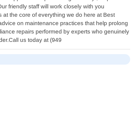
 friendly staff will work closely with you
s at the core of everything we do here at Best
 advice on maintenance practices that help prolong
pliance repairs performed by experts who genuinely
er.Call us today at (949