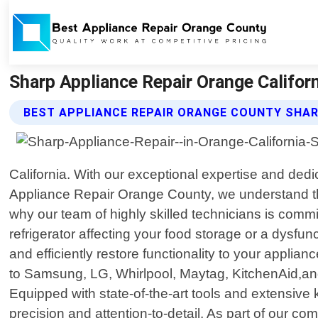
Sharp Appliance Repair Orange Califor
BEST APPLIANCE REPAIR ORANGE COUNTY SHAR
California. With our exceptional expertise and ded
Appliance Repair Orange County, we understand tha
why our team of highly skilled technicians is commi
refrigerator affecting your food storage or a dysf
and efficiently restore functionality to your applia
to Samsung, LG, Whirlpool, Maytag, KitchenAid,and 
Equipped with state-of-the-art tools and extensive
precision and attention-to-detail. As part of our 