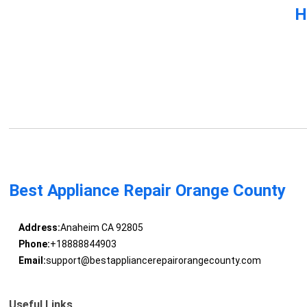
H
Best Appliance Repair Orange County
Address:
Anaheim CA 92805
Phone:
+18888844903
Email:
support@bestappliancerepairorangecounty.com
Useful Links