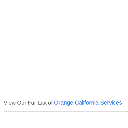
Orange California Services
View Our Full List of