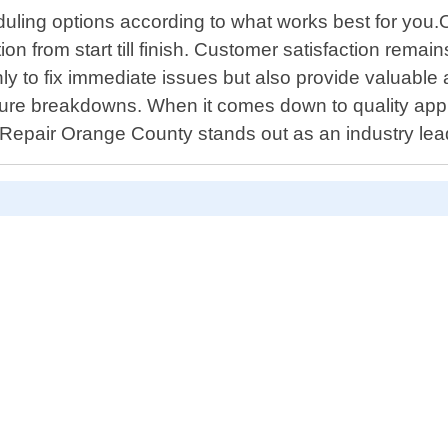
ling options according to what works best for you.Our
 from start till finish. Customer satisfaction remain
y to fix immediate issues but also provide valuable
future breakdowns. When it comes down to quality ap
Repair Orange County stands out as an industry lead