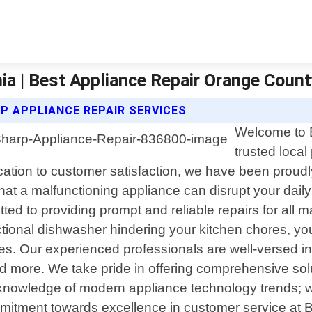
nia | Best Appliance Repair Orange Coun
P APPLIANCE REPAIR SERVICES
Welcome to 
trusted local
ication to customer satisfaction, we have been proud
t a malfunctioning appliance can disrupt your dail
tted to providing prompt and reliable repairs for all 
unctional dishwasher hindering your kitchen chores, y
nces. Our experienced professionals are well-versed in
more. We take pride in offering comprehensive solutio
 knowledge of modern appliance technology trends; w
commitment towards excellence in customer service at