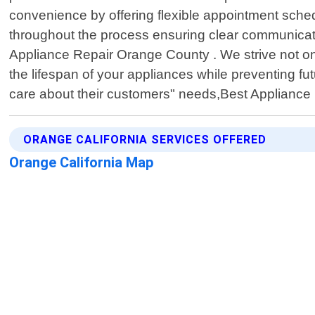
convenience by offering flexible appointment schedu
throughout the process ensuring clear communication
Appliance Repair Orange County . We strive not onl
the lifespan of your appliances while preventing 
care about their customers" needs,Best Appliance 
ORANGE CALIFORNIA SERVICES OFFERED
Orange California Map