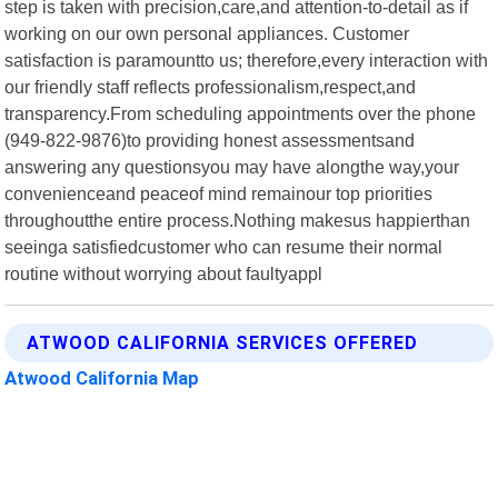
step is taken with precision,care,and attention-to-detail as if
working on our own personal appliances. Customer
satisfaction is paramountto us; therefore,every interaction with
our friendly staff reflects professionalism,respect,and
transparency.From scheduling appointments over the phone
(949-822-9876)to providing honest assessmentsand
answering any questionsyou may have alongthe way,your
convenienceand peaceof mind remainour top priorities
throughoutthe entire process.Nothing makesus happierthan
seeinga satisfiedcustomer who can resume their normal
routine without worrying about faultyappl
ATWOOD CALIFORNIA SERVICES OFFERED
Atwood California Map