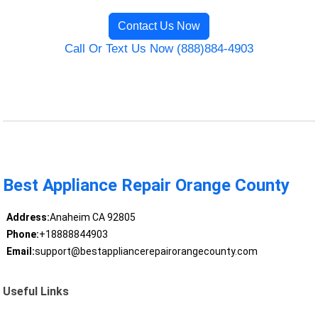
Contact Us Now
Call Or Text Us Now (888)884-4903
Best Appliance Repair Orange County
Address:
Anaheim CA 92805
Phone:
+18888844903
Email:
support@bestappliancerepairorangecounty.com
Useful Links