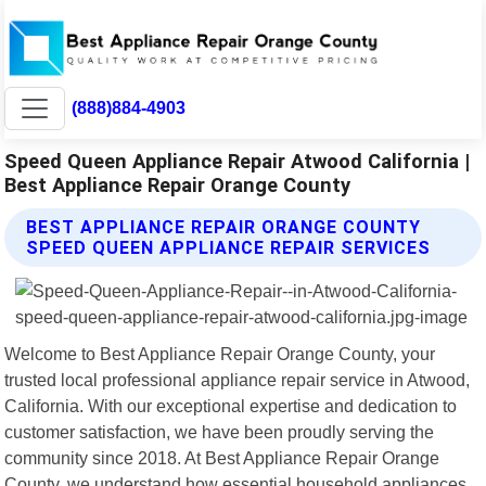
(888)884-4903
Speed Queen Appliance Repair Atwood California |
Best Appliance Repair Orange County
BEST APPLIANCE REPAIR ORANGE COUNTY
SPEED QUEEN APPLIANCE REPAIR SERVICES
Welcome to Best Appliance Repair Orange County, your
trusted local professional appliance repair service in Atwood,
California. With our exceptional expertise and dedication to
customer satisfaction, we have been proudly serving the
community since 2018. At Best Appliance Repair Orange
County, we understand how essential household appliances