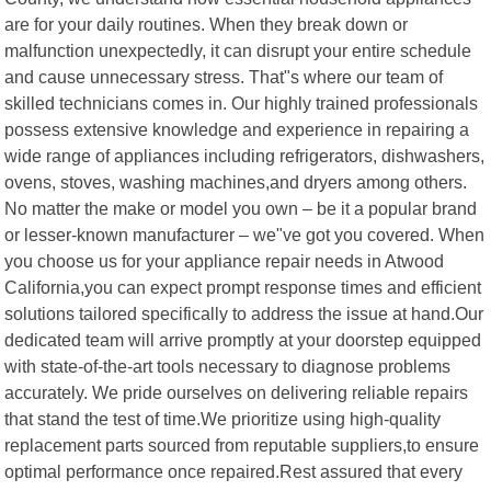
are for your daily routines. When they break down or
malfunction unexpectedly, it can disrupt your entire schedule
and cause unnecessary stress. That"s where our team of
skilled technicians comes in. Our highly trained professionals
possess extensive knowledge and experience in repairing a
wide range of appliances including refrigerators, dishwashers,
ovens, stoves, washing machines,and dryers among others.
No matter the make or model you own – be it a popular brand
or lesser-known manufacturer – we"ve got you covered. When
you choose us for your appliance repair needs in Atwood
California,you can expect prompt response times and efficient
solutions tailored specifically to address the issue at hand.Our
dedicated team will arrive promptly at your doorstep equipped
with state-of-the-art tools necessary to diagnose problems
accurately. We pride ourselves on delivering reliable repairs
that stand the test of time.We prioritize using high-quality
replacement parts sourced from reputable suppliers,to ensure
optimal performance once repaired.Rest assured that every