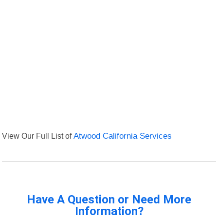
View Our Full List of
Atwood California Services
Have A Question or Need More
Information?