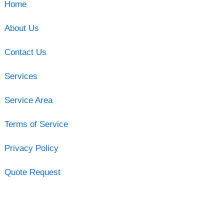
Home
About Us
Contact Us
Services
Service Area
Terms of Service
Privacy Policy
Quote Request