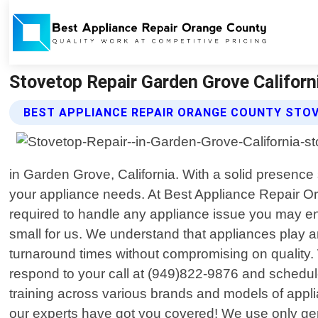
Stovetop Repair Garden Grove Californ
BEST APPLIANCE REPAIR ORANGE COUNTY STOV
in Garden Grove, California. With a solid presence
your appliance needs. At Best Appliance Repair Or
required to handle any appliance issue you may en
small for us. We understand that appliances play an
turnaround times without compromising on quality. 
respond to your call at (949)822-9876 and schedul
training across various brands and models of appli
our experts have got you covered! We use only gen