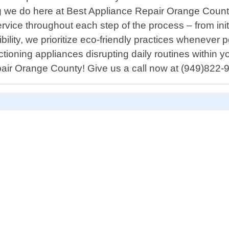
ing we do here at Best Appliance Repair Orange Coun
vice throughout each step of the process – from initi
lity, we prioritize eco-friendly practices whenever p
tioning appliances disrupting daily routines within
epair Orange County! Give us a call now at (949)822-