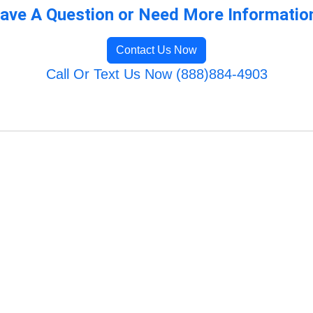
ave A Question or Need More Informatio
Contact Us Now
Call Or Text Us Now (888)884-4903