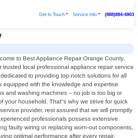
Get In Touch
Service Info
(888)884-4903
y
come to Best Appliance Repair Orange County,
r trusted local professional appliance repair service
edicated to providing top-notch solutions for all
is equipped with the knowledge and expertise
s and washing machines – no job is too big or
of your household. That"s why we strive for quick
rvice provider, rest assured that we will promptly
 experienced professionals possess extensive
ing faulty wiring or replacing worn-out components,
ing optimal performance after every repair.