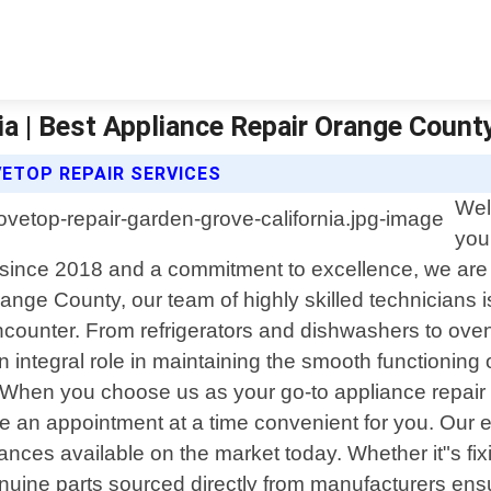
ia | Best Appliance Repair Orange Count
ETOP REPAIR SERVICES
Wel
you
 since 2018 and a commitment to excellence, we are d
ange County, our team of highly skilled technicians 
counter. From refrigerators and dishwashers to oven
 integral role in maintaining the smooth functioning 
When you choose us as your go-to appliance repair se
e an appointment at a time convenient for you. Our
ances available on the market today. Whether it"s fix
uine parts sourced directly from manufacturers ensur