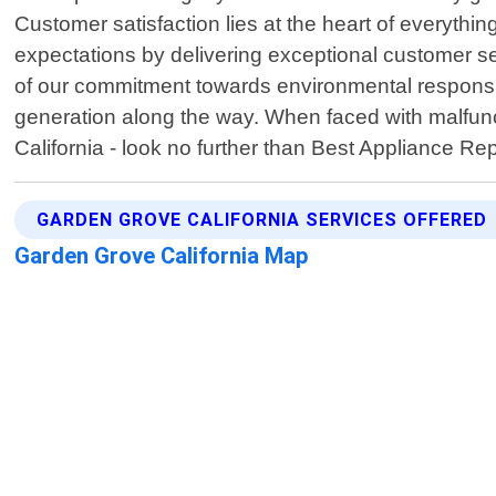
Customer satisfaction lies at the heart of everyth
expectations by delivering exceptional customer ser
of our commitment towards environmental responsibi
generation along the way. When faced with malfunc
California - look no further than Best Appliance R
GARDEN GROVE CALIFORNIA SERVICES OFFERED
Garden Grove California Map