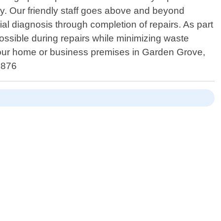
ty. Our friendly staff goes above and beyond
al diagnosis through completion of repairs. As part
ossible during repairs while minimizing waste
 your home or business premises in Garden Grove,
9876