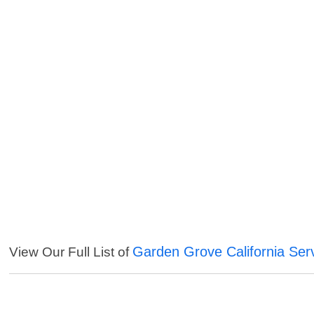
Garden Grove California Ser
View Our Full List of