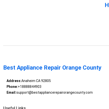
H
Best Appliance Repair Orange County
Address:
Anaheim CA 92805
Phone:
+18888844903
Email:
support@bestappliancerepairorangecounty.com
Useful Links