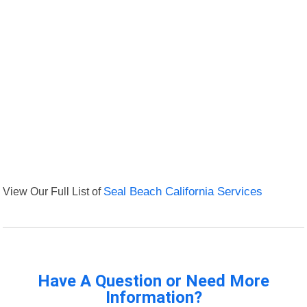
View Our Full List of
Seal Beach California Services
Have A Question or Need More
Information?