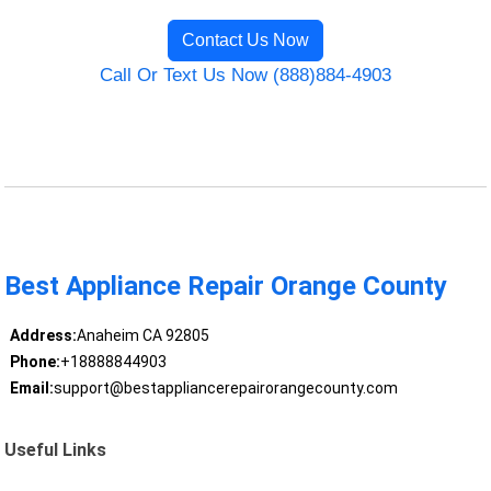
Contact Us Now
Call Or Text Us Now (888)884-4903
Best Appliance Repair Orange County
Address:
Anaheim CA 92805
Phone:
+18888844903
Email:
support@bestappliancerepairorangecounty.com
Useful Links