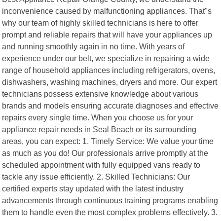
inconvenience caused by malfunctioning appliances. That"s
why our team of highly skilled technicians is here to offer
prompt and reliable repairs that will have your appliances up
and running smoothly again in no time. With years of
experience under our belt, we specialize in repairing a wide
range of household appliances including refrigerators, ovens,
dishwashers, washing machines, dryers and more. Our expert
technicians possess extensive knowledge about various
brands and models ensuring accurate diagnoses and effective
repairs every single time. When you choose us for your
appliance repair needs in Seal Beach or its surrounding
areas, you can expect: 1. Timely Service: We value your time
as much as you do! Our professionals arrive promptly at the
scheduled appointment with fully equipped vans ready to
tackle any issue efficiently. 2. Skilled Technicians: Our
certified experts stay updated with the latest industry
advancements through continuous training programs enabling
them to handle even the most complex problems effectively. 3.