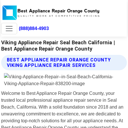
(888)884-4903
Viking Appliance Repair Seal Beach California |
Best Appliance Repair Orange County
BEST APPLIANCE REPAIR ORANGE COUNTY
VIKING APPLIANCE REPAIR SERVICES
Welcome to Best Appliance Repair Orange County, your
trusted local professional appliance repair service in Seal
Beach, California. With a solid foundation since 2018 and an
unwavering commitment to excellence, we are dedicated to
providing top-notch solutions for all your appliance needs. At
Best Appliance Repair Orange County, we understand the