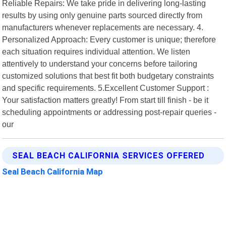
Reliable Repairs: We take pride in delivering long-lasting
results by using only genuine parts sourced directly from
manufacturers whenever replacements are necessary. 4.
Personalized Approach: Every customer is unique; therefore
each situation requires individual attention. We listen
attentively to understand your concerns before tailoring
customized solutions that best fit both budgetary constraints
and specific requirements. 5.Excellent Customer Support :
Your satisfaction matters greatly! From start till finish - be it
scheduling appointments or addressing post-repair queries -
our
SEAL BEACH CALIFORNIA SERVICES OFFERED
Seal Beach California Map