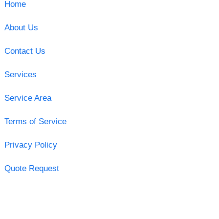
Home
About Us
Contact Us
Services
Service Area
Terms of Service
Privacy Policy
Quote Request