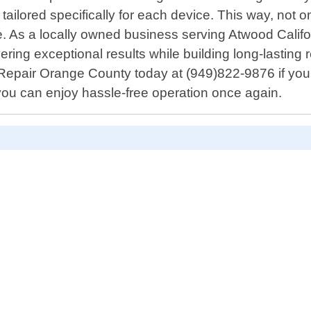
 tailored specifically for each device. This way, not 
 As a locally owned business serving Atwood Califor
ering exceptional results while building long-lasting 
Repair Orange County today at (949)822-9876 if you r
 you can enjoy hassle-free operation once again.