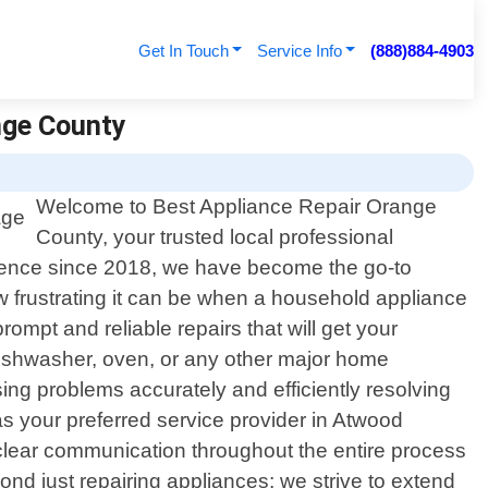
Get In Touch
Service Info
(888)884-4903
nge County
Welcome to Best Appliance Repair Orange
County, your trusted local professional
llence since 2018, we have become the go-to
w frustrating it can be when a household appliance
ompt and reliable repairs that will get your
dishwasher, oven, or any other major home
sing problems accurately and efficiently resolving
your preferred service provider in Atwood
e clear communication throughout the entire process
nd just repairing appliances; we strive to extend