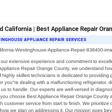
 California | Best Appliance Repair Ora
INGHOUSE APPLIANCE REPAIR SERVICES
ith our extensive experience and commitment to exce
st Appliance Repair Orange County, we understand ho
ghly skilled technicians is dedicated to providing pr
 you"re dealing with a malfunctioning refrigerator, 
r us to handle. Our experts are well-versed in diagno
you choose Best Appliance Repair Orange County as 
 customer service from start to finish. We prioritiz
 how we plan on addressing it. Our mission goes beyo