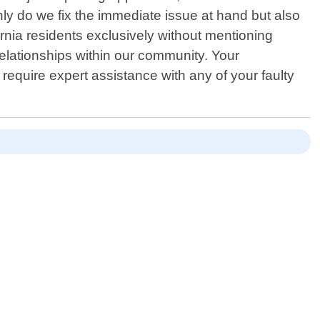
only do we fix the immediate issue at hand but also
nia residents exclusively without mentioning
relationships within our community. Your
equire expert assistance with any of your faulty