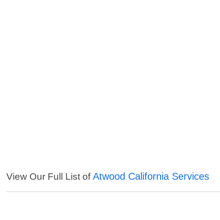
Atwood California Services
View Our Full List of