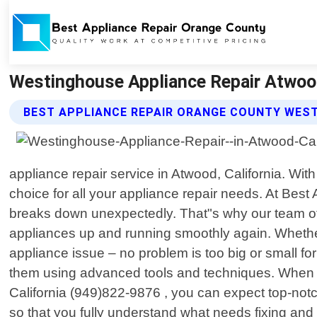
Westinghouse Appliance Repair Atwood
BEST APPLIANCE REPAIR ORANGE COUNTY WEST
appliance repair service in Atwood, California. W
choice for all your appliance repair needs. At Be
breaks down unexpectedly. That"s why our team of hi
appliances up and running smoothly again. Whether
appliance issue – no problem is too big or small fo
them using advanced tools and techniques. When 
California (949)822-9876 , you can expect top-notch
so that you fully understand what needs fixing and