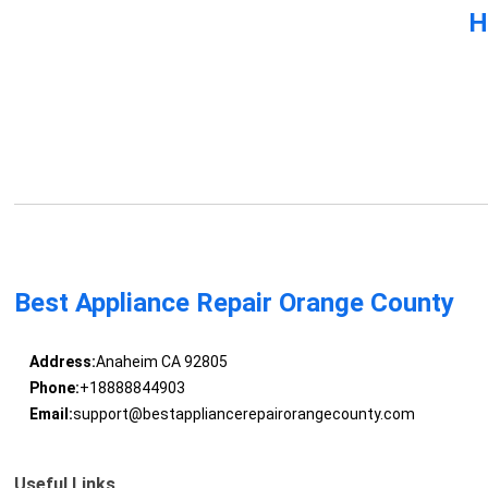
H
Best Appliance Repair Orange County
Address:
Anaheim CA 92805
Phone:
+18888844903
Email:
support@bestappliancerepairorangecounty.com
Useful Links