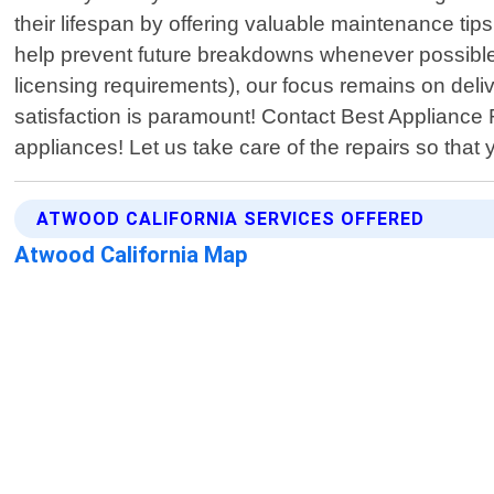
their lifespan by offering valuable maintenance tips
help prevent future breakdowns whenever possible.
licensing requirements), our focus remains on deliv
satisfaction is paramount! Contact Best Appliance 
appliances! Let us take care of the repairs so that
ATWOOD CALIFORNIA SERVICES OFFERED
Atwood California Map