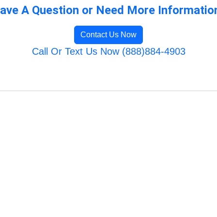
ave A Question or Need More Informatio
Contact Us Now
Call Or Text Us Now (888)884-4903