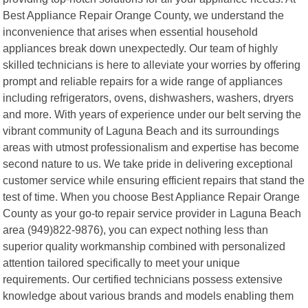
Best Appliance Repair Orange County, we understand the
inconvenience that arises when essential household
appliances break down unexpectedly. Our team of highly
skilled technicians is here to alleviate your worries by offering
prompt and reliable repairs for a wide range of appliances
including refrigerators, ovens, dishwashers, washers, dryers
and more. With years of experience under our belt serving the
vibrant community of Laguna Beach and its surroundings
areas with utmost professionalism and expertise has become
second nature to us. We take pride in delivering exceptional
customer service while ensuring efficient repairs that stand the
test of time. When you choose Best Appliance Repair Orange
County as your go-to repair service provider in Laguna Beach
area (949)822-9876), you can expect nothing less than
superior quality workmanship combined with personalized
attention tailored specifically to meet your unique
requirements. Our certified technicians possess extensive
knowledge about various brands and models enabling them