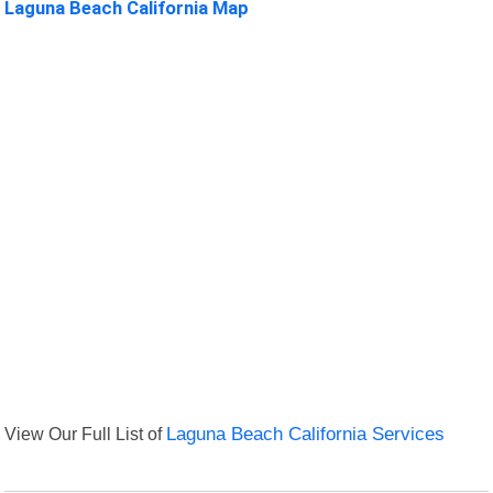
Laguna Beach California Map
View Our Full List of
Laguna Beach California Services