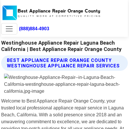
(888)884-4903
Westinghouse Appliance Repair Laguna Beach
California | Best Appliance Repair Orange County
BEST APPLIANCE REPAIR ORANGE COUNTY
WESTINGHOUSE APPLIANCE REPAIR SERVICES
Welcome to Best Appliance Repair Orange County, your
trusted local professional appliance repair service in Laguna
Beach, California. With a solid presence since 2018 and an
unwavering commitment to excellence, we are dedicated to
providing top-notch solutions for all your appliance needs. At