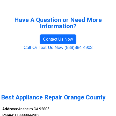
Have A Question or Need More
Information?
Contact Us Now
Call Or Text Us Now (888)884-4903
Best Appliance Repair Orange County
Address:
Anaheim CA 92805
Phone:
+18888844903