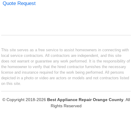
Quote Request
This site serves as a free service to assist homeowners in connecting with
local service contractors. All contractors are independent, and this site
does not warrant or guarantee any work performed. It is the responsibility of
the homeowner to verify that the hired contractor furnishes the necessary
license and insurance required for the work being performed. All persons
depicted in a photo or video are actors or models and not contractors listed
on this site.
© Copyright 2018-2026
Best Appliance Repair Orange County
. All
Rights Reserved