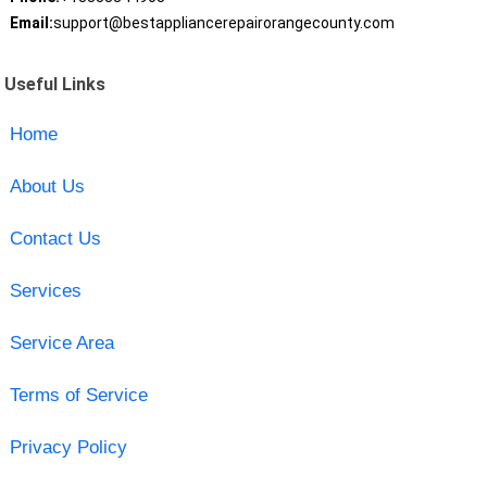
Email:
support@bestappliancerepairorangecounty.com
Useful Links
Home
About Us
Contact Us
Services
Service Area
Terms of Service
Privacy Policy