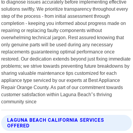
to diagnose issues accurately before implementing effective
solutions swiftly. We prioritize transparency throughout every
step of the process - from initial assessment through
completion - keeping you informed about progress made on
repairing or replacing faulty components without
overwhelming technical jargon. Rest assured knowing that
only genuine parts will be used during any necessary
replacements guaranteeing optimal performance once
restored. Our dedication extends beyond just fixing immediate
problems; we strive towards preventing future breakdowns by
sharing valuable maintenance tips customized for each
appliance type serviced by our experts at Best Appliance
Repair Orange County. As part of our commitment towards
customer satisfaction within Laguna Beach"s thriving
community since
LAGUNA BEACH CALIFORNIA SERVICES
OFFERED